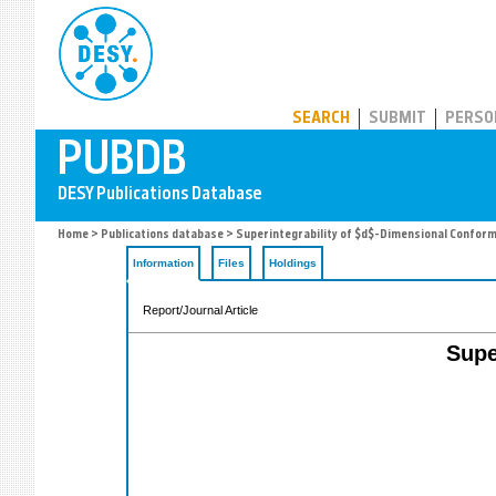
PUBDB
SEARCH
SUBMIT
PERSO
Home
>
Publications database
> Superintegrability of $d$-Dimensional Conform
Information
Files
Holdings
Report/Journal Article
Supe