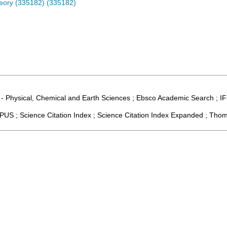
eory (335182) (335182)
 - Physical, Chemical and Earth Sciences ; Ebsco Academic Search ; IF
US ; Science Citation Index ; Science Citation Index Expanded ; Thom