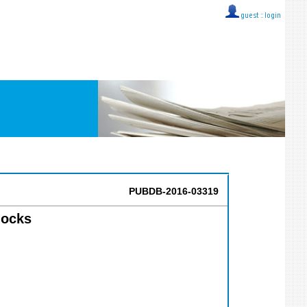
guest ::
login
PUBDB-2016-03319
locks