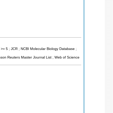
 >= 5 ; JCR ; NCBI Molecular Biology Database ;
son Reuters Master Journal List ; Web of Science