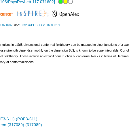
1103/PhysRevLett.117.071602
]
7.071602
doi:
10.3204/PUBDB-2016-03319
unctions in a $d$-dimensional conformal fieldtheory can be mapped to eigenfunctions of a two
whose strength dependssmoothly on the dimension $d$, is known to be superintegrable. Our obs
mal fieldtheory. These include an explicit construction of conformal blocks in terms of Hec
heory of conformal blocks.
OF3-611) (POF3-611)
stem (317089) (317089)