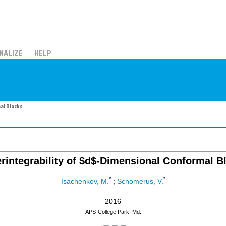
NALIZE
HELP
al Blocks
rintegrability of $d$-Dimensional Conformal B
*
*
Isachenkov, M.
;
Schomerus, V.
2016
APS
College Park, Md.