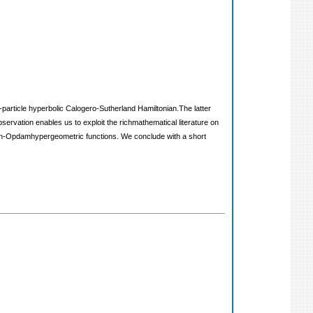
-particle hyperbolic Calogero-Sutherland Hamiltonian.The latter
ervation enables us to exploit the richmathematical literature on
kman-Opdamhypergeometric functions. We conclude with a short