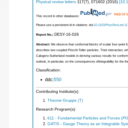
Physical review letters
117
(
7
),
071602
(
2016
)
[
10.
This record in other databases:
Please use a persistent id in citations: doi:
10.1103/PhysRevLett.11
DESY-16-026
Report No.:
Abstract:
We observe that conformal blocks of scalar four-point f
describes two coupled Pöschl-Teller particles. Their interaction, 
Calogero-Sutherland models in deriving various results for confor
outlook, in particular, on the consequences ofintegrability for the t
Classification:
ddc:
550
Contributing Institute(s):
Theorie-Gruppe (T)
Research Program(s):
611 - Fundamental Particles and Forces (P
GATIS - Gauge Theory as an Integrable Sy