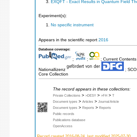
EXQFT - Exact Results in Quantum Field Th
Experiment(s):
No specific instrument
Appears in the scientific report
2016
Database coverage:
;
;
; Current Contents
Nationallizenz
; SCOP
Core Collection
The record appears in these collections:
>
>
>
Private Collections
>DESY
>FH
T
>
>
Document types
Articles
Journal Article
>
>
Document types
Reports
Reports
Public records
Publications database
OpenAccess
Record created 2016-08-24, last modified 2025-07-30