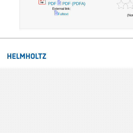
PDF
PDF (PDFA)
External link:
Fulltext
(No