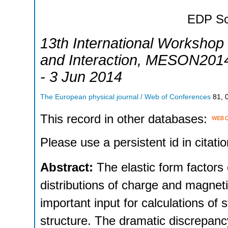
EDP Sc
13th International Workshop
and Interaction
,
MESON201
- 3 Jun 2014
The European physical journal / Web of Conferences
81
,
This record in other databases:
Please use a persistent id in citatio
Abstract:
The elastic form factors
distributions of charge and magne
important input for calculations of
structure. The dramatic discrepancy