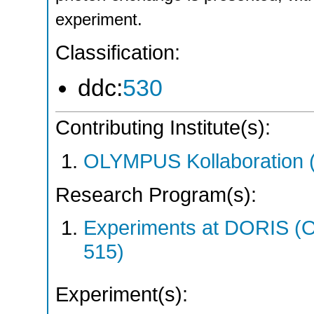
experiment.
Classification:
ddc:
530
Contributing Institute(s):
OLYMPUS Kollaboration
Research Program(s):
Experiments at DORIS 
515)
Experiment(s):