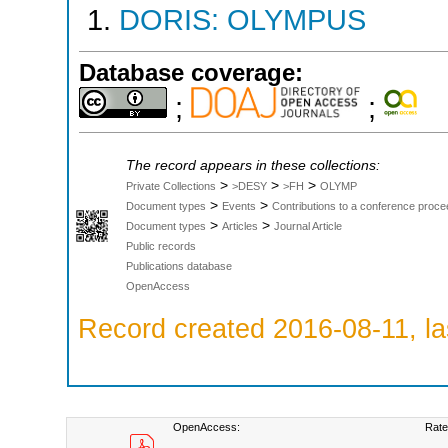
DORIS: OLYMPUS
Database coverage:
;
;
The record appears in these collections:
>
>
>
Private Collections
>DESY
>FH
OLYMP
>
>
Document types
Events
Contributions to a conference proce
>
>
Document types
Articles
Journal Article
Public records
Publications database
OpenAccess
Record created 2016-08-11, la
OpenAccess:
Rate