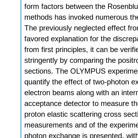
form factors between the Rosenblut
methods has invoked numerous theo
The previously neglected effect f
favored explanation for the discrep
from first principles, it can be ver
stringently by comparing the positr
sections. The OLYMPUS experiment
quantify the effect of two-photon 
electron beams along with an inter
acceptance detector to measure the 
proton elastic scattering cross sect
measurements and of the experimenta
photon exchange is presented, w