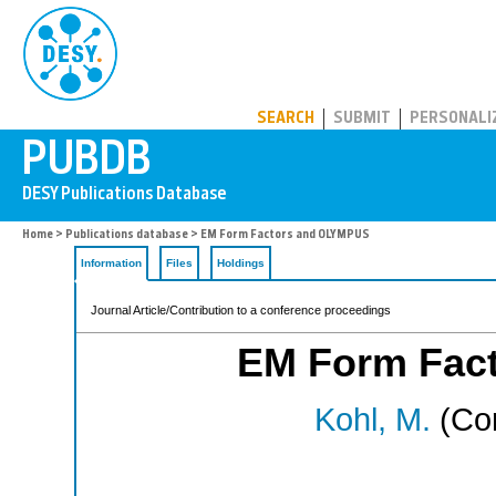
PUBDB
SEARCH
SUBMIT
PERSONALI
Home
>
Publications database
> EM Form Factors and OLYMPUS
Information
Files
Holdings
Journal Article/Contribution to a conference proceedings
EM Form Fac
Kohl, M.
(Cor