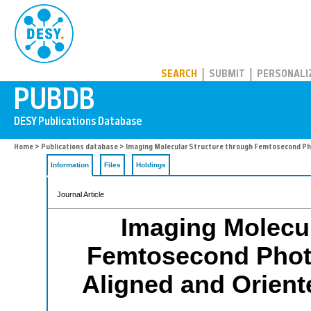
PUBDB
SEARCH
SUBMIT
PERSONALI
Home
>
Publications database
> Imaging Molecular Structure through Femtosecond Pho
Information
Files
Holdings
Journal Article
Imaging Molecul
Femtosecond Photo
Aligned and Orien