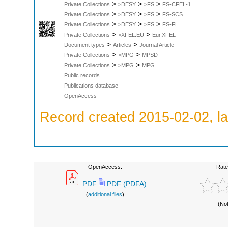
>
>
>
Private Collections
>DESY
>FS
FS-CFEL-1
>
>
>
Private Collections
>DESY
>FS
FS-SCS
>
>
>
Private Collections
>DESY
>FS
FS-FL
>
>
Private Collections
>XFEL.EU
Eur.XFEL
>
>
Document types
Articles
Journal Article
>
>
Private Collections
>MPG
MPSD
>
>
Private Collections
>MPG
MPG
Public records
Publications database
OpenAccess
Record created 2015-02-02, la
OpenAccess:
Rate
PDF
PDF (PDFA)
(
additional files
)
(No