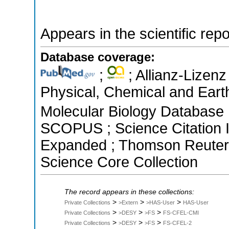
Appears in the scientific rep
Database coverage:
;
; Allianz-Lizenz
Physical, Chemical and Earth
Molecular Biology Database ;
SCOPUS ; Science Citation I
Expanded ; Thomson Reuters 
Science Core Collection
The record appears in these collections:
>
>
>
Private Collections
>Extern
>HAS-User
HAS-User
>
>
>
Private Collections
>DESY
>FS
FS-CFEL-CMI
>
>
>
Private Collections
>DESY
>FS
FS-CFEL-2