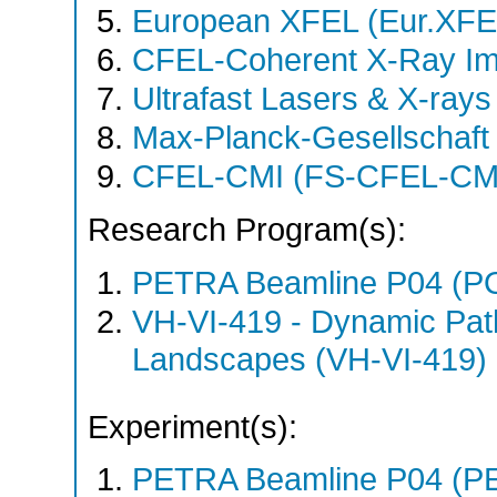
European XFEL (Eur.XFE
CFEL-Coherent X-Ray Im
Ultrafast Lasers & X-ray
Max-Planck-Gesellschaf
CFEL-CMI (FS-CFEL-CM
Research Program(s):
PETRA Beamline P04 (P
VH-VI-419 - Dynamic Pat
Landscapes (VH-VI-419) 
Experiment(s):
PETRA Beamline P04 (PE