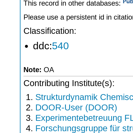
This record in other databases:
Please use a persistent id in citatio
Classification:
ddc:
540
Note:
OA
Contributing Institute(s):
Strukturdynamik Chemis
DOOR-User (DOOR)
Experimentebetreuung F
Forschungsgruppe für st