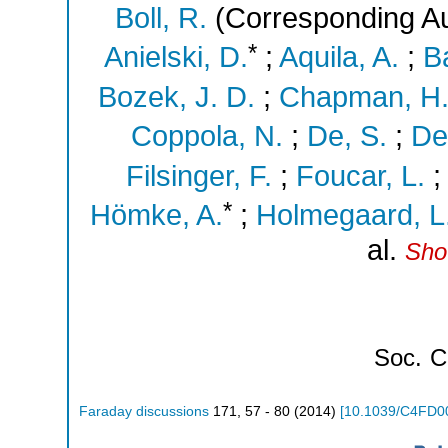
Boll, R.
(Corresponding Au
*
Anielski, D.
;
Aquila, A.
;
Ba
Bozek, J. D.
;
Chapman, H.
Coppola, N.
;
De, S.
;
De
Filsinger, F.
;
Foucar, L.
*
Hömke, A.
;
Holmegaard, L
al.
Sho
Soc.
C
Faraday discussions
171
,
57 - 80
(
2014
)
[
10.1039/C4FD0