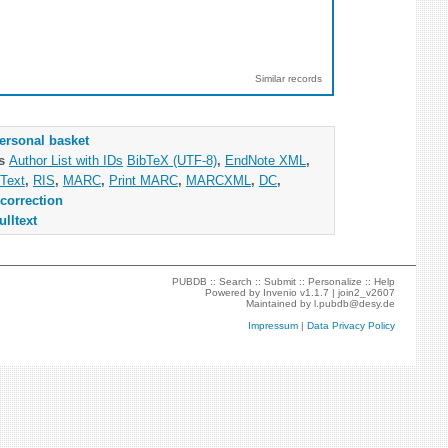
Similar records
ersonal basket
as
Author List with IDs
BibTeX (UTF-8)
,
EndNote XML
,
Text
,
RIS
,
MARC
,
Print MARC
,
MARCXML
,
DC
,
correction
ulltext
PUBDB ::
Search
::
Submit
::
Personalize
::
Help
Powered by
Invenio
v1.1.7 |
join2_v2607
Maintained by
l.pubdb@desy.de
Impressum
|
Data Privacy Policy