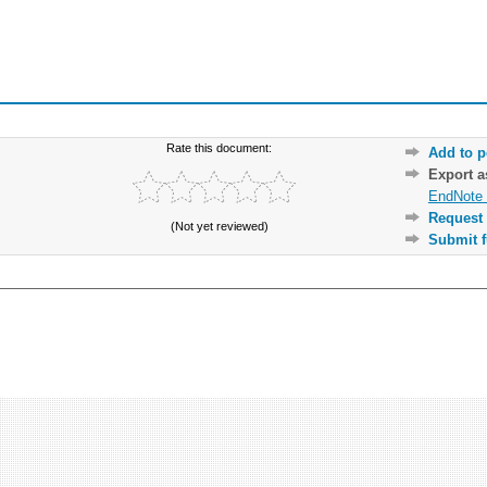
Rate this document:
Add to p
Export 
EndNote 
Request 
(Not yet reviewed)
Submit f