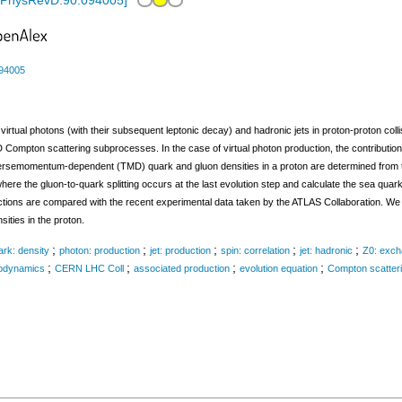
/PhysRevD.90.094005
]
94005
 virtual photons (with their subsequent leptonic decay) and hadronic jets in proton-proton col
 Compton scattering subprocesses. In the case of virtual photon production, the contribut
ansversemomentum-dependent (TMD) quark and gluon densities in a proton are determined from t
where the gluon-to-quark splitting occurs at the last evolution step and calculate the sea qua
ctions are compared with the recent experimental data taken by the ATLAS Collaboration. We d
ities in the proton.
;
;
;
;
;
ark: density
photon: production
jet: production
spin: correlation
jet: hadronic
Z0: exc
;
;
;
;
odynamics
CERN LHC Coll
associated production
evolution equation
Compton scatter