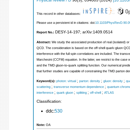
Physical review / D
90
(
9
),
094005
(
2014
)
[
10.1103
This record in other databases:
Please use a persistent id in citations: doi:
10.1103/PhysRevD.90.0
DESY-14-197
;
arXiv:1409.0514
Report No.:
Abstract:
We study the associated production of real (isolated) or
QCD. The consideration is based on the off-shell quark-gluon QCD
interference with the full spin correlations are included. The tr
Marchesini (CCFM) equation. In the latter, we restrict to the case 
and the TMD gluon-to-quark splitting function. Our numerical predi
that further studies are capable of constraining the TMD parton dens
;
;
;
Keyword(s):
photon: virtual
parton: density
gluon: density
qu
;
;
scattering
transverse momentum dependence
quantum chrom
;
;
;
;
interference
quark gluon
splitting
off-shell
ATLAS
Classification:
ddc:
530
Note:
OA