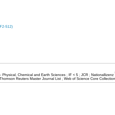
F2-512)
- Physical, Chemical and Earth Sciences ; IF < 5 ; JCR ; Nationallizenz
; Thomson Reuters Master Journal List ; Web of Science Core Collectio