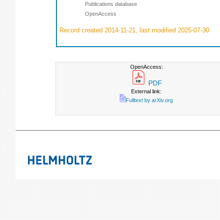
Publications database
OpenAccess
Record created 2014-11-21, last modified 2025-07-30
OpenAccess:
PDF
External link:
Fulltext by arXiv.org