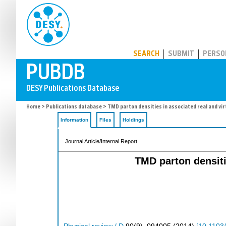
PUBDB
SEARCH
SUBMIT
PERSO
Home
>
Publications database
> TMD parton densities in associated real and vir
Information
Files
Holdings
Journal Article/Internal Report
TMD parton densiti