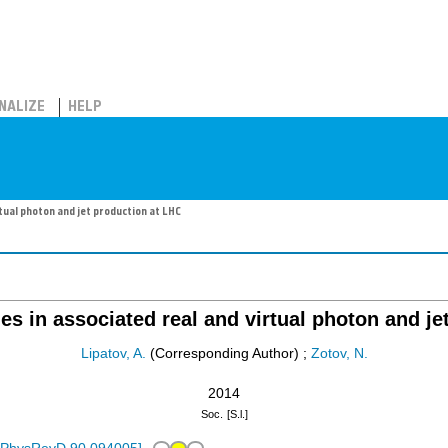
NALIZE
HELP
tual photon and jet production at LHC
es in associated real and virtual photon and je
Lipatov, A.
(Corresponding Author)
;
Zotov, N.
2014
Soc.
[S.l.]