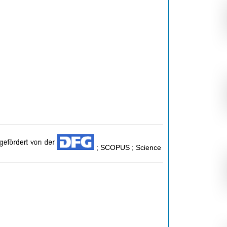
; SCOPUS ; Science
n