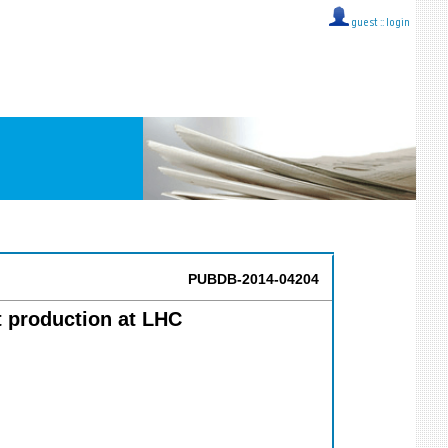
guest ::
login
PUBDB-2014-04204
t production at LHC