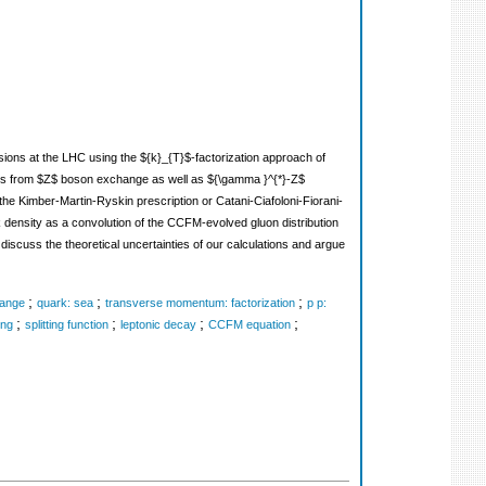
lisions at the LHC using the ${k}_{T}$-factorization approach of
ions from $Z$ boson exchange as well as ${\gamma }^{*}-Z$
he Kimber-Martin-Ryskin prescription or Catani-Ciafoloni-Fiorani-
rk density as a convolution of the CCFM-evolved gluon distribution
iscuss the theoretical uncertainties of our calculations and argue
;
;
;
hange
quark: sea
transverse momentum: factorization
p p:
;
;
;
;
ing
splitting function
leptonic decay
CCFM equation