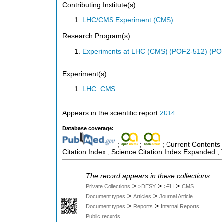
Contributing Institute(s):
LHC/CMS Experiment (CMS)
Research Program(s):
Experiments at LHC (CMS) (POF2-512) (PO
Experiment(s):
LHC: CMS
Appears in the scientific report
2014
Database coverage:
;
;
; Current Contents 
Citation Index ; Science Citation Index Expanded 
The record appears in these collections:
>
>
>
Private Collections
>DESY
>FH
CMS
>
>
Document types
Articles
Journal Article
>
>
Document types
Reports
Internal Reports
Public records