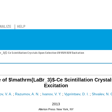
NALIZE
HELP
}$-Ce Scintillation Crystals Upon Selective UV-VUV-XUV Excitation
of $\mathrm{LaBr_3}$-Ce Scintillation Crysta
Excitation
v, V. A.
;
Razumov, A. N.
;
Ivanov, V. Y.
;
Vyprintsev, D. I.
;
Shvalev, N. 
2013
Allerton Press
New York, NY