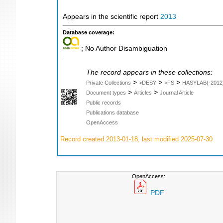
Appears in the scientific report
2013
Database coverage:
; No Author Disambiguation
The record appears in these collections:
>
>
>
Private Collections
>DESY
>FS
HASYLAB(-2012
>
>
Document types
Articles
Journal Article
Public records
Publications database
OpenAccess
Record created 2013-01-18, last modified 2025-07-30
OpenAccess:
PDF