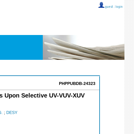
guest ::
login
PHPPUBDB-24323
ls Upon Selective UV-VUV-XUV
G.
;
DESY