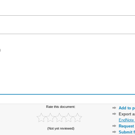
)
Rate this document:
Add to p
Export 
EndNote 
Request 
(Not yet reviewed)
Submit f