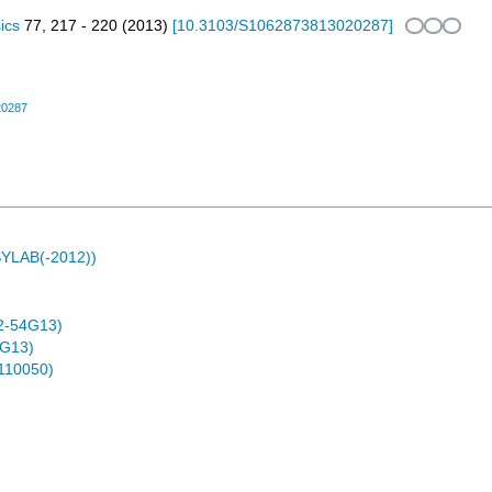
ics
77
,
217 - 220
(
2013
)
[
10.3103/S1062873813020287
]
20287
ASYLAB(-2012))
2-54G13)
4G13)
0110050)