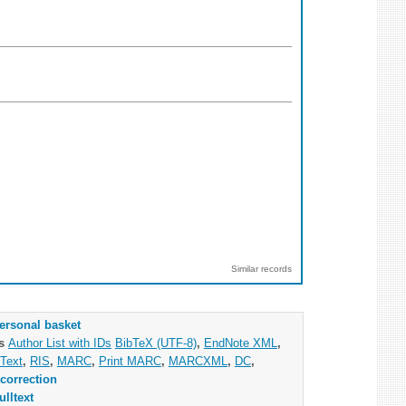
Similar records
ersonal basket
as
Author List with IDs
BibTeX (UTF-8)
,
EndNote XML
,
Text
,
RIS
,
MARC
,
Print MARC
,
MARCXML
,
DC
,
correction
ulltext