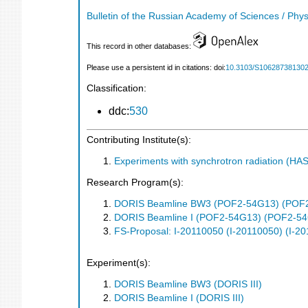
Bulletin of the Russian Academy of Sciences / Phys
This record in other databases:
Please use a persistent id in citations: doi:
10.3103/S10628738130
Classification:
ddc:
530
Contributing Institute(s):
Experiments with synchrotron radiation (H
Research Program(s):
DORIS Beamline BW3 (POF2-54G13) (POF
DORIS Beamline I (POF2-54G13) (POF2-5
FS-Proposal: I-20110050 (I-20110050) (I-2
Experiment(s):
DORIS Beamline BW3 (DORIS III)
DORIS Beamline I (DORIS III)