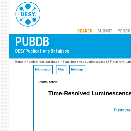
PUBDB
SEARCH
SUBMIT
PERSO
Home
>
Publications database
> Time-Resolved Luminescence of $\mathrm{LaBr_3
Information
Files
Holdings
Journal Article
Time-Resolved Luminescence 
Pustovaro