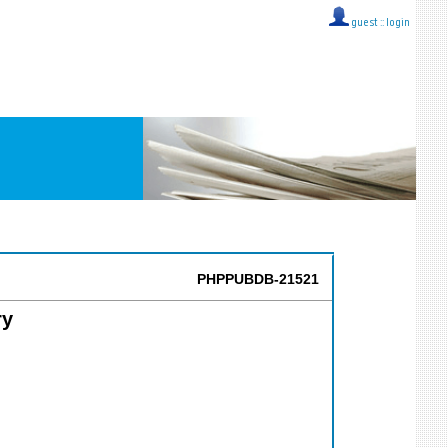
guest ::
login
PHPPUBDB-21521
ry