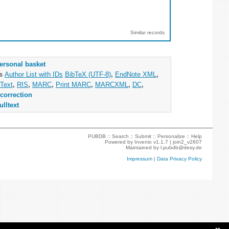
Similar records
ersonal basket
as
Author List with IDs
BibTeX (UTF-8)
,
EndNote XML
,
Text
,
RIS
,
MARC
,
Print MARC
,
MARCXML
,
DC
,
correction
ulltext
PUBDB ::
Search
::
Submit
::
Personalize
::
Help
Powered by
Invenio
v1.1.7 |
join2_v2607
Maintained by
l.pubdb@desy.de
Impressum
|
Data Privacy Policy