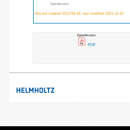
OpenAccess
Record created 2012-09-19, last modified 2021-11-10
OpenAccess:
PDF