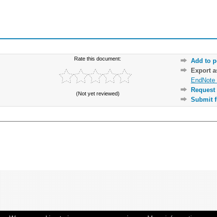
Rate this document:
Add to p
Export 
EndNote 
Request 
(Not yet reviewed)
Submit f