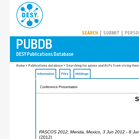
PUBDB
SEARCH
SUBMIT
PERSO
Home
>
Publications database
> Searching for axions and ALPs from string theo
Information
Files
Holdings
Conference Presentation
S
PASCOS 2012
,
Merida
,
Mexico
, 3 Jun 2012 - 8 Ju
(
2012
)