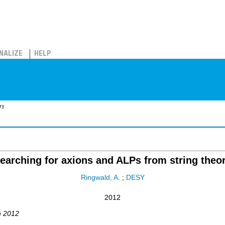
NALIZE
HELP
ry
earching for axions and ALPs from string theo
Ringwald, A.
;
DESY
2012
n 2012