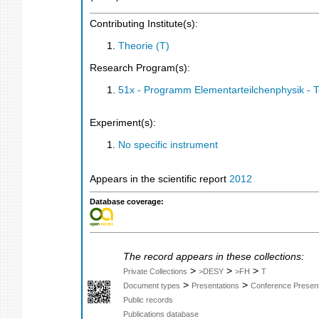
Contributing Institute(s):
Theorie (T)
Research Program(s):
51x - Programm Elementarteilchenphysik - 
Experiment(s):
No specific instrument
Appears in the scientific report
2012
Database coverage:
The record appears in these collections:
>
>
>
Private Collections
>DESY
>FH
T
>
>
Document types
Presentations
Conference Present
Public records
Publications database