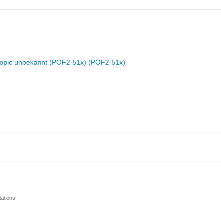
Topic unbekannt (POF2-51x) (POF2-51x)
ations