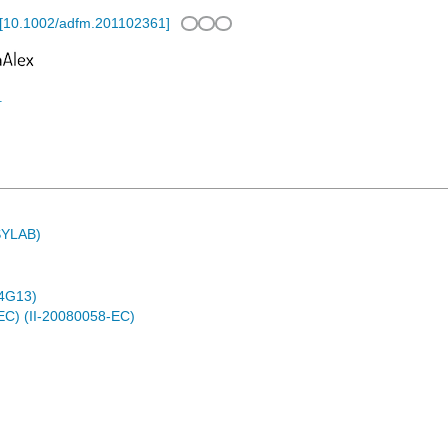
[
10.1002/adfm.201102361
]
1
ASYLAB)
4G13)
EC) (II-20080058-EC)