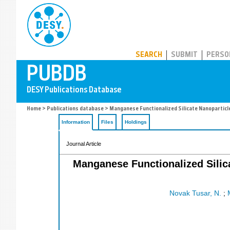
PUBDB
SEARCH
SUBMIT
PERSO
Home
>
Publications database
> Manganese Functionalized Silicate Nanoparticle
Information
Files
Holdings
Journal Article
Manganese Functionalized Silica
Novak Tusar, N.
;