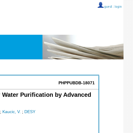
guest ::
login
PHPPUBDB-18071
r Water Purification by Advanced
;
Kaucic, V.
;
DESY