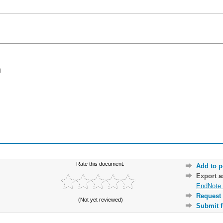
)
Rate this document:
Add to p
Export 
EndNote 
Request 
(Not yet reviewed)
Submit f