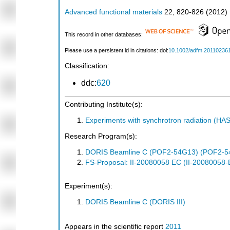
Advanced functional materials
22
,
820-826
(
2012
)
This record in other databases:
Please use a persistent id in citations: doi:
10.1002/adfm.20110236
Classification:
ddc:
620
Contributing Institute(s):
Experiments with synchrotron radiation (H
Research Program(s):
DORIS Beamline C (POF2-54G13) (POF2-5
FS-Proposal: II-20080058 EC (II-20080058-
Experiment(s):
DORIS Beamline C (DORIS III)
Appears in the scientific report
2011