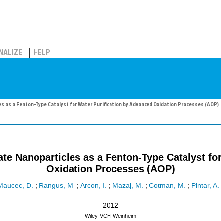
NALIZE
HELP
s as a Fenton-Type Catalyst for Water Purification by Advanced Oxidation Processes (AOP)
te Nanoparticles as a Fenton-Type Catalyst fo
Oxidation Processes (AOP)
Maucec, D.
;
Rangus, M.
;
Arcon, I.
;
Mazaj, M.
;
Cotman, M.
;
Pintar, A.
2012
Wiley-VCH
Weinheim