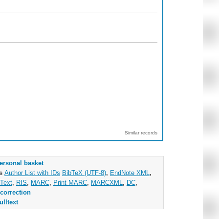
Similar records
ersonal basket
as
Author List with IDs
BibTeX (UTF-8)
,
EndNote XML
,
Text
,
RIS
,
MARC
,
Print MARC
,
MARCXML
,
DC
,
correction
ulltext