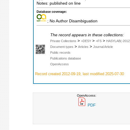
Notes: published on line
Database coverage:
; No Author Disambiguation
The record appears in these collections:
>
>
>
Private Collections
>DESY
>FS
HASYLAB(-2012
>
>
Document types
Articles
Journal Article
Public records
Publications database
OpenAccess
Record created 2012-09-19, last modified 2025-07-30
OpenAccess:
PDF