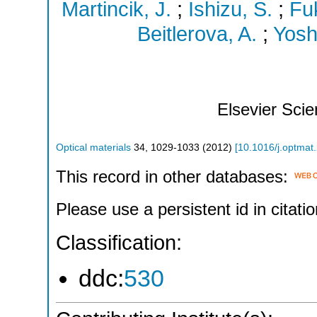
Martincik, J.
;
Ishizu, S.
;
Fu
Beitlerova, A.
;
Yosh
Elsevier Sci
Optical materials
34
,
1029-1033
(
2012
)
[
10.1016/j.optmat
This record in other databases:
Please use a persistent id in citatio
Classification:
ddc:
530