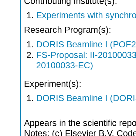
Contributing Institute(s):
Experiments with synchr
Research Program(s):
DORIS Beamline I (POF
FS-Proposal: II-20100033
20100033-EC)
Experiment(s):
DORIS Beamline I (DORIS
Appears in the scientific rep
Notes: (c) Elsevier B.V. Code