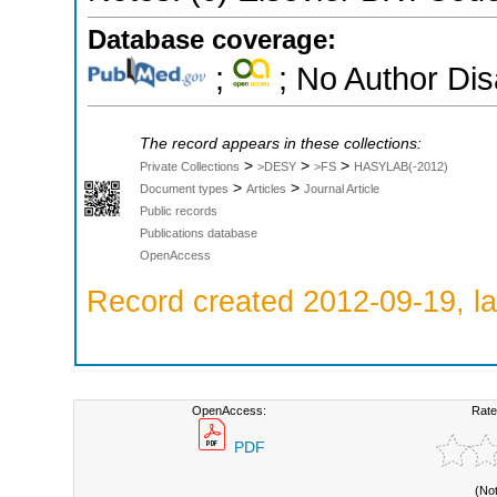
Database coverage:
;
; No Author Di
The record appears in these collections:
>
>
>
Private Collections
>DESY
>FS
HASYLAB(-2012)
>
>
Document types
Articles
Journal Article
Public records
Publications database
OpenAccess
Record created 2012-09-19, la
OpenAccess:
Rate
PDF
(No