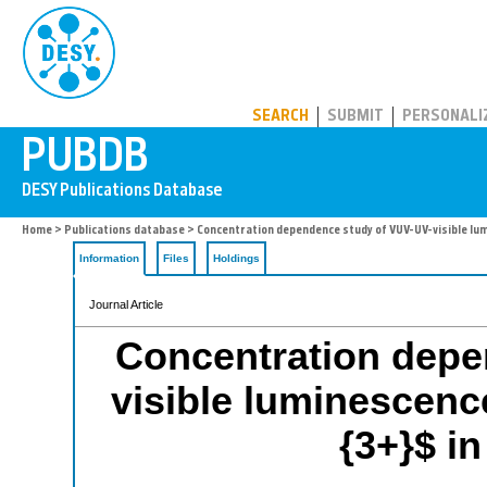
PUBDB
SEARCH
SUBMIT
PERSONALI
Home
>
Publications database
> Concentration dependence study of VUV-UV-visible lum
Information
Files
Holdings
Journal Article
Concentration depe
visible luminescenc
{3+}$ in