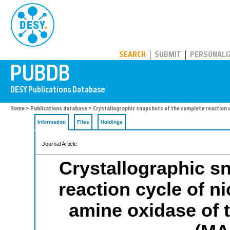
PUBDB
SEARCH
SUBMIT
PERSONALI
Home
>
Publications database
> Crystallographic snapshots of the complete reaction c
Information
Files
Holdings
Journal Article
Crystallographic s
reaction cycle of n
amine oxidase of