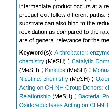
intermediate product occurs at a re
product exit follow different paths.
substrate can also bind to the red
reoxidation as compared to the rate
are of general relevance for the m
Keyword(s):
Arthrobacter: enzym
;
chemistry
(MeSH)
Catalytic Dom
;
;
(MeSH)
Kinetics
(MeSH)
Monoa
;
Nicotine: chemistry
(MeSH)
Oxid
Acting on CH-NH Group Donors: c
;
Relationship
(MeSH)
Bacterial Pr
Oxidoreductases Acting on CH-NH