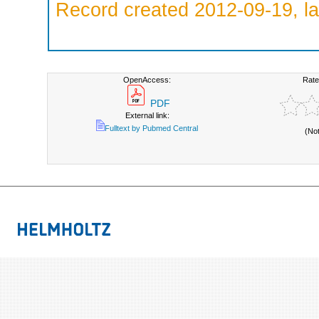
Record created 2012-09-19, la
OpenAccess:
Rate
PDF
External link:
Fulltext by Pubmed Central
(No