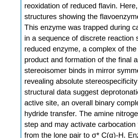
reoxidation of reduced flavin. Here
structures showing the flavoenzyme
This enzyme was trapped during cat
in a sequence of discrete reaction 
reduced enzyme, a complex of the
product and formation of the final 
stereoisomer binds in mirror symmet
revealing absolute stereospecificity
structural data suggest deprotonat
active site, an overall binary com
hydride transfer. The amine nitroge
step and may activate carbocation f
from the lone pair to σ* C(α)-H. En