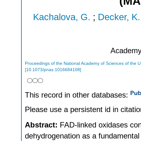
(MA
Kachalova, G.
;
Decker, K.
Academ
Proceedings of the National Academy of Sciences of the U
[
10.1073/pnas.1016684108
]
This record in other databases:
Please use a persistent id in citatio
Abstract:
FAD-linked oxidases con
dehydrogenation as a fundamental 