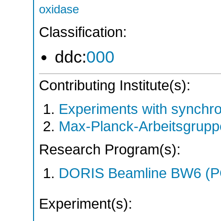
oxidase
Classification:
ddc:
000
Contributing Institute(s):
Experiments with synchr
Max-Planck-Arbeitsgrup
Research Program(s):
DORIS Beamline BW6 (
Experiment(s):