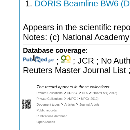
DORIS Beamline BW6 (DO
Appears in the scientific rep
Notes: (c) National Academy
Database coverage:
;
; JCR ; No Aut
Reuters Master Journal List 
The record appears in these collections:
>
>
>
Private Collections
>DESY
>FS
HASYLAB(-2012)
>
>
Private Collections
>MPG
MPG(-2012)
>
>
Document types
Articles
Journal Article
Public records
Publications database
OpenAccess