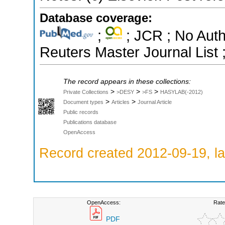
Database coverage:
;
; JCR ; No Aut
Reuters Master Journal List 
The record appears in these collections:
>
>
>
Private Collections
>DESY
>FS
HASYLAB(-2012)
>
>
Document types
Articles
Journal Article
Public records
Publications database
OpenAccess
Record created 2012-09-19, la
OpenAccess:
Rate
PDF