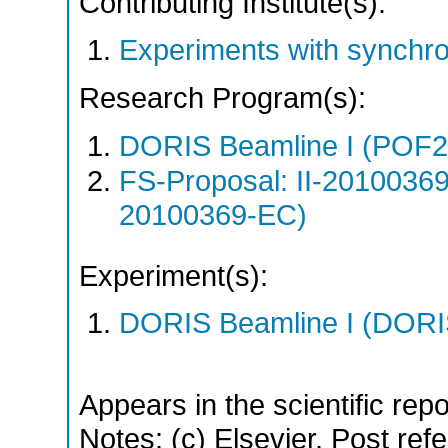
Contributing Institute(s):
Experiments with synchr
Research Program(s):
DORIS Beamline I (POF
FS-Proposal: II-20100369
20100369-EC)
Experiment(s):
DORIS Beamline I (DORIS
Appears in the scientific rep
Notes: (c) Elsevier. Post refe