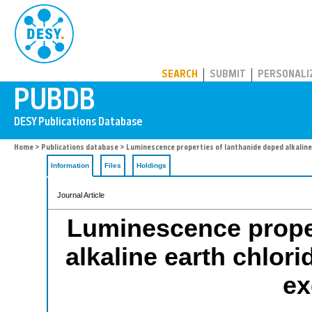
PUBDB
SEARCH
SUBMIT
PERSONALI
Home
>
Publications database
> Luminescence properties of lanthanide doped alkaline 
Information
Files
Holdings
Journal Article
Luminescence proper
alkaline earth chlor
ex