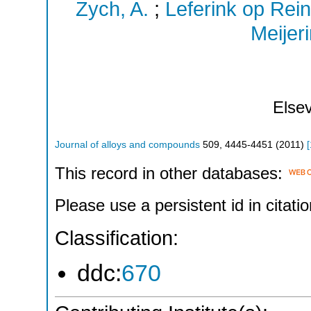
Zych, A.
;
Leferink op Rein
Meijeri
Elsev
Journal of alloys and compounds
509
,
4445-4451
(
2011
)
[
This record in other databases:
Please use a persistent id in citatio
Classification:
ddc:
670