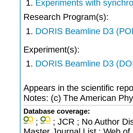
Experiments with synchr
Research Program(s):
DORIS Beamline D3 (PO
Experiment(s):
DORIS Beamline D3 (DOR
Appears in the scientific rep
Notes: (c) The American Phys
Database coverage:
;
; JCR ; No Author Di
Master Journal List ; Web of