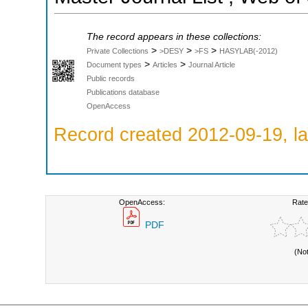
The record appears in these collections:
>
>
>
Private Collections
>DESY
>FS
HASYLAB(-2012)
>
>
Document types
Articles
Journal Article
Public records
Publications database
OpenAccess
Record created 2012-09-19, la
OpenAccess:
Rate
PDF
(No