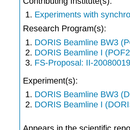
Contributing Institute(s):
Experiments with synchr
Research Program(s):
DORIS Beamline BW3 (
DORIS Beamline I (POF
FS-Proposal: II-20080019
Experiment(s):
DORIS Beamline BW3 (DO
DORIS Beamline I (DORIS
Appears in the scientific rep