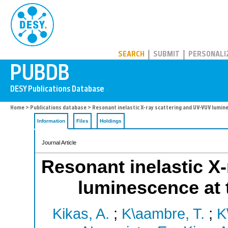
PUBDB
SEARCH
SUBMIT
PERSONALI
Home
>
Publications database
> Resonant inelastic X-ray scattering and UV-VUV lumine
Information
Files
Holdings
Journal Article
Resonant inelastic X
luminescence at 
Kikas, A.
;
K\aambre, T.
;
K