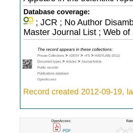
Database coverage:
; JCR ; No Author Disamb
Master Journal List ; Web of
The record appears in these collections:
>
>
>
Private Collections
>DESY
>FS
HASYLAB(-2012)
>
>
Document types
Articles
Journal Article
Public records
Publications database
OpenAccess
Record created 2012-09-19, la
OpenAccess:
Rate
PDF