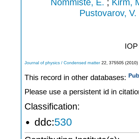
Nommiste, E.
;
Kirm, 
Pustovarov, V.
IOP 
Journal of physics / Condensed matter
22
,
375505
(
2010
)
This record in other databases:
Please use a persistent id in citatio
Classification:
ddc:
530