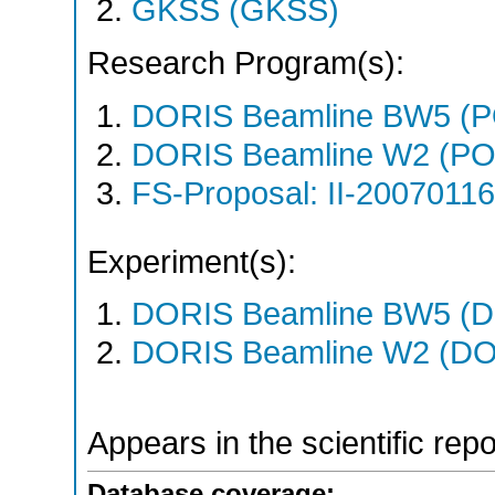
GKSS (GKSS)
Research Program(s):
DORIS Beamline BW5 (P
DORIS Beamline W2 (PO
FS-Proposal: II-20070116
Experiment(s):
DORIS Beamline BW5 (DO
DORIS Beamline W2 (DOR
Appears in the scientific rep
Database coverage: