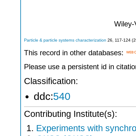
Wiley
Particle & particle systems characterization
26
,
117-124
(
2
This record in other databases:
Please use a persistent id in citatio
Classification:
ddc:
540
Contributing Institute(s):
Experiments with synchr