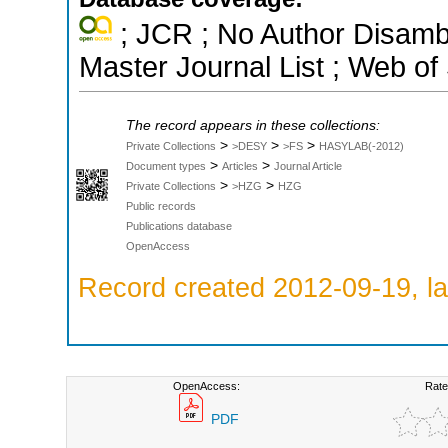
; JCR ; No Author Disamb
Master Journal List ; Web of
The record appears in these collections:
>
>
>
Private Collections
>DESY
>FS
HASYLAB(-2012)
>
>
Document types
Articles
Journal Article
>
>
Private Collections
>HZG
HZG
Public records
Publications database
OpenAccess
Record created 2012-09-19, la
OpenAccess:
Rate
PDF