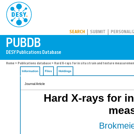
PUBDB
SEARCH
SUBMIT
PERSONALI
Home
>
Publications database
> Hard X-rays for in situ strain and texture measureme
Information
Files
Holdings
Journal Article
Hard X-rays for in
meas
Brokmeie