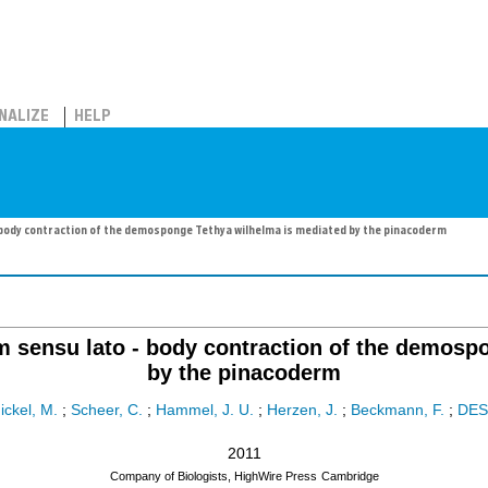
NALIZE
HELP
 body contraction of the demosponge Tethya wilhelma is mediated by the pinacoderm
um sensu lato - body contraction of the demosp
by the pinacoderm
ickel, M.
;
Scheer, C.
;
Hammel, J. U.
;
Herzen, J.
;
Beckmann, F.
;
DES
2011
Company of Biologists, HighWire Press
Cambridge