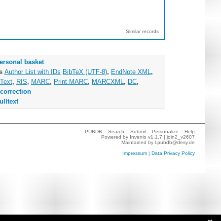
Similar records
ersonal basket
as
Author List with IDs
BibTeX (UTF-8)
,
EndNote XML
,
Text
,
RIS
,
MARC
,
Print MARC
,
MARCXML
,
DC
,
correction
ulltext
PUBDB ::
Search
::
Submit
::
Personalize
::
Help
Powered by
Invenio
v1.1.7 |
join2_v2607
Maintained by
l.pubdb@desy.de
Impressum
|
Data Privacy Policy