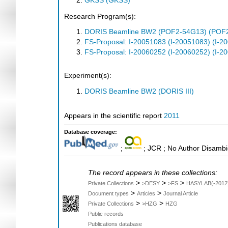
GKSS (GKSS)
Research Program(s):
DORIS Beamline BW2 (POF2-54G13) (POF
FS-Proposal: I-20051083 (I-20051083) (I-2
FS-Proposal: I-20060252 (I-20060252) (I-2
Experiment(s):
DORIS Beamline BW2 (DORIS III)
Appears in the scientific report
2011
Database coverage:
;
; JCR ; No Author Disambi
The record appears in these collections:
>
>
>
Private Collections
>DESY
>FS
HASYLAB(-2012
>
>
Document types
Articles
Journal Article
>
>
Private Collections
>HZG
HZG
Public records
Publications database