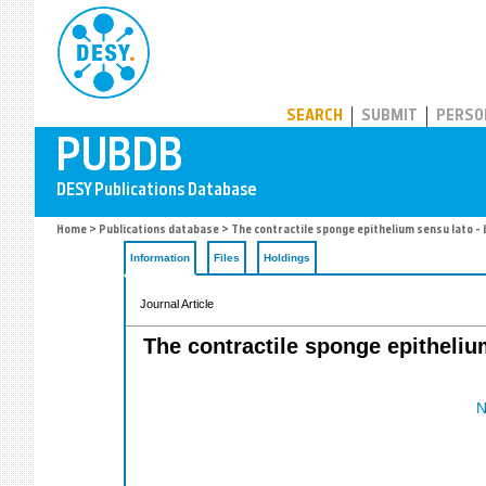
PUBDB
SEARCH
SUBMIT
PERSO
Home
>
Publications database
> The contractile sponge epithelium sensu lato -
Information
Files
Holdings
Journal Article
The contractile sponge epitheli
N