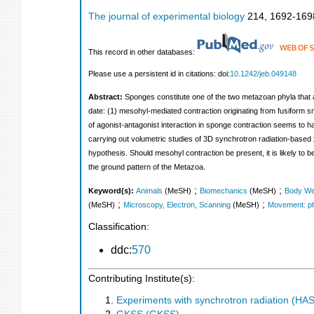
The journal of experimental biology
214
,
1692-169
This record in other databases:
Please use a persistent id in citations: doi:
10.1242/jeb.049148
Abstract:
Sponges constitute one of the two metazoan phyla that 
date: (1) mesohyl-mediated contraction originating from fusiform s
of agonist-antagonist interaction in sponge contraction seems to 
carrying out volumetric studies of 3D synchrotron radiation-base
hypothesis. Should mesohyl contraction be present, it is likely to b
the ground pattern of the Metazoa.
;
;
Keyword(s):
Animals
(MeSH)
Biomechanics
(MeSH)
Body We
;
;
(MeSH)
Microscopy, Electron, Scanning
(MeSH)
Movement: ph
Classification:
ddc:
570
Contributing Institute(s):
Experiments with synchrotron radiation (H