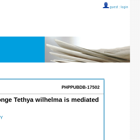
guest ::
login
PHPPUBDB-17502
onge Tethya wilhelma is mediated
Y