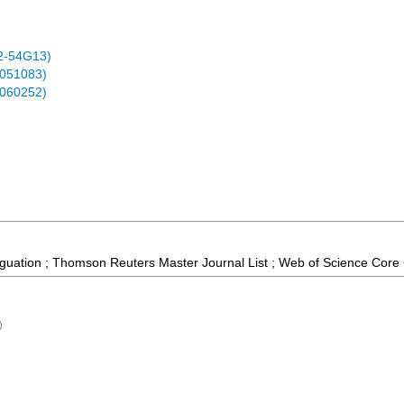
2-54G13)
0051083)
0060252)
guation ; Thomson Reuters Master Journal List ; Web of Science Core 
)