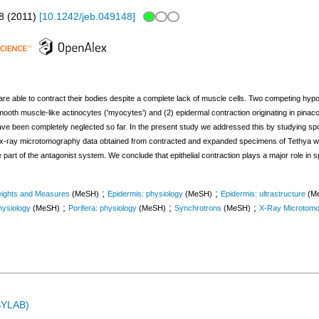
8
(
2011
)
[
10.1242/jeb.049148
]
are able to contract their bodies despite a complete lack of muscle cells. Two competing hy
mooth muscle-like actinocytes ('myocytes') and (2) epidermal contraction originating in pinaco
have been completely neglected so far. In the present study we addressed this by studying s
d x-ray microtomography data obtained from contracted and expanded specimens of Tethya wi
e part of the antagonist system. We conclude that epithelial contraction plays a major role in
;
;
ights and Measures
(MeSH)
Epidermis: physiology
(MeSH)
Epidermis: ultrastructure
(M
;
;
;
ysiology
(MeSH)
Porifera: physiology
(MeSH)
Synchrotrons
(MeSH)
X-Ray Microtom
ASYLAB)