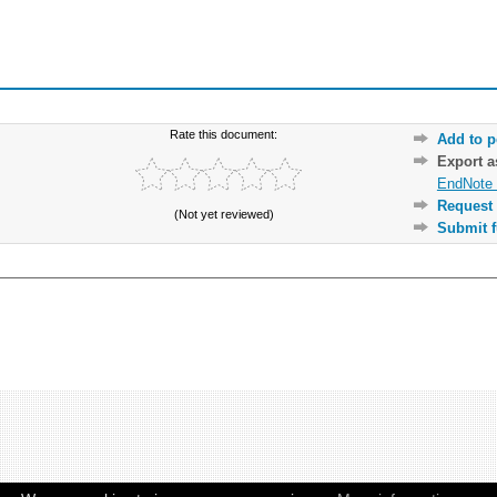
Rate this document:
Add to p
Export 
EndNote 
Request 
(Not yet reviewed)
Submit f