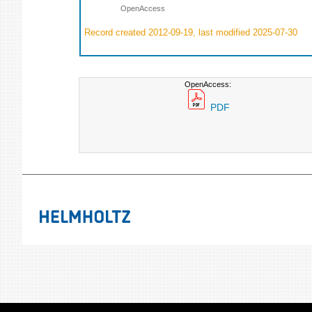
OpenAccess
Record created 2012-09-19, last modified 2025-07-30
OpenAccess:
PDF