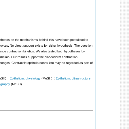
potheses on the mechanisms behind this have been postulated to
cytes. No direct support exists for either hypothesis. The question
ponge contraction kinetics. We also tested both hypotheses by
lhelma. Our results support the pinacoderm contraction
 sponges. Contractile epithelia sensu lato may be regarded as part of
;
;
eSH)
Epithelium: physiology
(MeSH)
Epithelium: ultrastructure
ography
(MeSH)