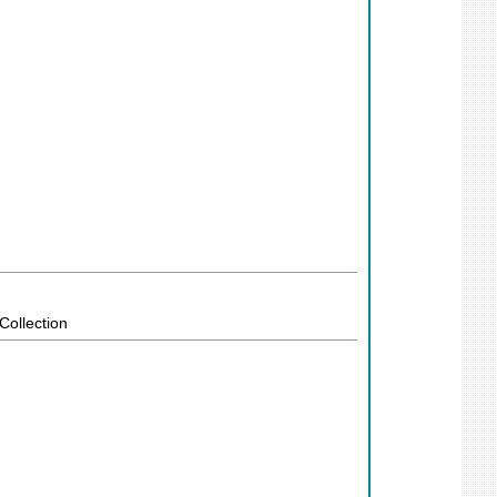
Collection