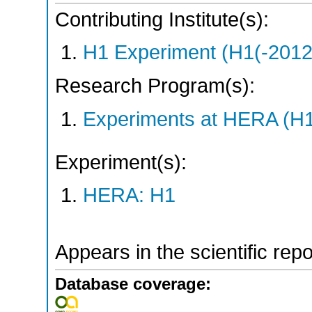
Contributing Institute(s):
H1 Experiment (H1(-2012
Research Program(s):
Experiments at HERA (H
Experiment(s):
HERA: H1
Appears in the scientific rep
Database coverage: