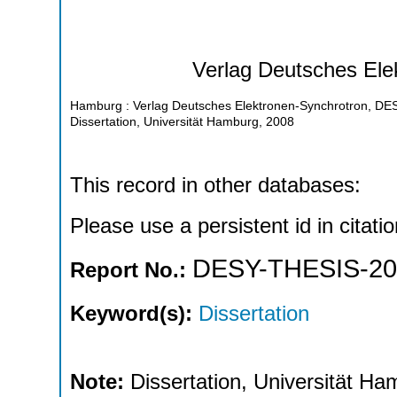
Verlag Deutsches Ele
Hamburg : Verlag Deutsches Elektronen-Synchrotron, D
Dissertation, Universität Hamburg, 2008
This record in other databases:
Please use a persistent id in citatio
DESY-THESIS-20
Report No.:
Keyword(s):
Dissertation
Note:
Dissertation, Universität H