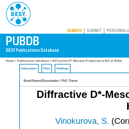
PUBDB
SEARCH
SUBMIT
PERSONALI
Home
>
Publications database
> Diffractive D*-Mesons Production in DIS at HERA
Information
Files
Holdings
Book/Report/Dissertation / PhD Thesis
Diffractive D*-Mes
Vinokurova, S.
(Cor