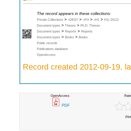
The record appears in these collections:
>
>
>
>
Private Collections
>DESY
>FH
>H1
H1(-2012)
>
>
Document types
Theses
Ph.D. Theses
>
>
Document types
Reports
Reports
>
>
Document types
Books
Books
Public records
Publications database
OpenAccess
Record created 2012-09-19, la
OpenAccess:
Rate
PDF
(No