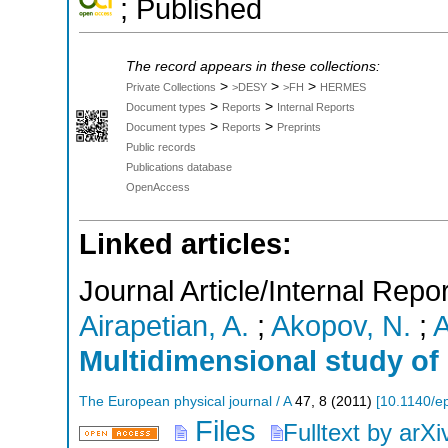
; Published
The record appears in these collections:
>
>
>
Private Collections
>DESY
>FH
HERMES
>
>
Document types
Reports
Internal Reports
>
>
Document types
Reports
Preprints
Public records
Publications database
OpenAccess
Linked articles:
Journal Article/Internal Repor
Airapetian, A.
;
Akopov, N.
;
A
Multidimensional study of 
The European physical journal / A
47
,
8
(
2011
)
[
10.1140/ep
Files
Fulltext by arXi