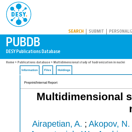
PUBDB
SEARCH
SUBMIT
PERSONALI
Home
>
Publications database
> Multidimensional study of hadronization in nuclei
Information
Files
Holdings
Preprint/Internal Report
Multidimensional s
Airapetian, A.
;
Akopov, N.