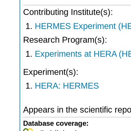
Contributing Institute(s):
HERMES Experiment (
Research Program(s):
Experiments at HERA (
Experiment(s):
HERA: HERMES
Appears in the scientific rep
Database coverage: