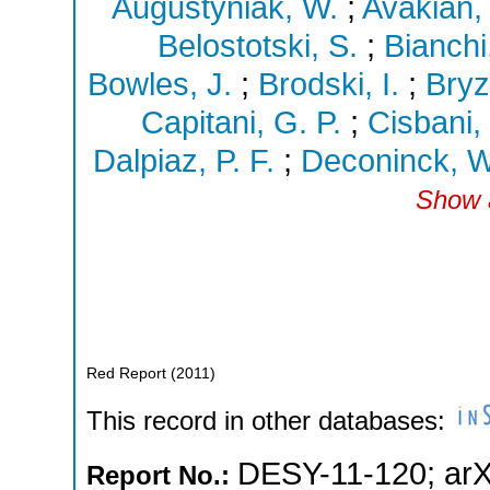
Augustyniak, W.
;
Avakian,
Belostotski, S.
;
Bianchi
Bowles, J.
;
Brodski, I.
;
Bryz
Capitani, G. P.
;
Cisbani,
Dalpiaz, P. F.
;
Deconinck, W
Show a
Red Report
(
2011
)
This record in other databases:
DESY-11-120
;
arX
Report No.: