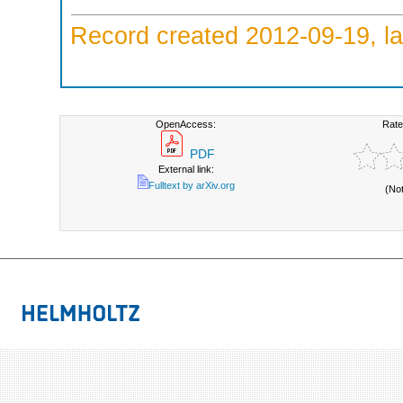
Record created 2012-09-19, la
OpenAccess:
Rate
PDF
External link:
Fulltext by arXiv.org
(No