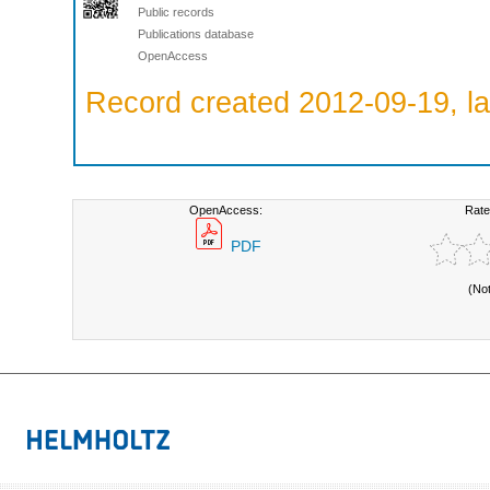
Public records
Publications database
OpenAccess
Record created 2012-09-19, la
OpenAccess:
Rate
PDF
(No