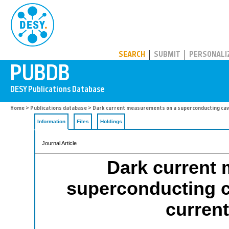
PUBDB
SEARCH
SUBMIT
PERSONALI
Home
>
Publications database
> Dark current measurements on a superconducting cavi
Information
Files
Holdings
Journal Article
Dark current
superconducting c
curren