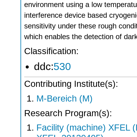
environment using a low temperat
interference device based cryogeni
sensitivity under these rough cond
which enables the detection of dark
Classification:
ddc:
530
Contributing Institute(s):
M-Bereich (M)
Research Program(s):
Facility (machine) XFE