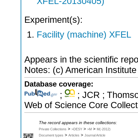
XFEL-20130405)
Experiment(s):
Facility (machine) XFEL
Appears in the scientific rep
Notes: (c) American Institute
Database coverage:
;
; JCR ; Thomson
Web of Science Core Collect
The record appears in these collections:
>
>
>
Private Collections
>DESY
>M
M(-2012)
>
>
Document types
Articles
Journal Article