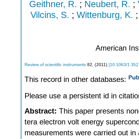
Geithner, R.
;
Neubert, R.
;
Vilcins, S.
;
Wittenburg, K.
American Inst
Review of scientific instruments
82
,
(
2011
)
[
10.1063/1.35
This record in other databases:
Please use a persistent id in citatio
Abstract:
This paper presents non
tera electron volt energy supercond
measurements were carried out in 