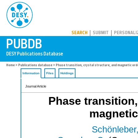
PUBDB
SEARCH
SUBMIT
PERSONALI
Home
>
Publications database
> Phase transition, crystal structure, and magnetic orde
Information
Files
Holdings
Journal Article
Phase transition,
magnetic
Schönleber,