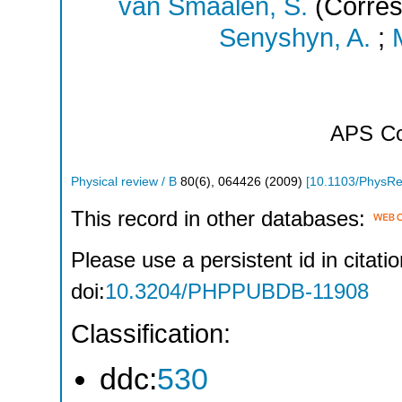
van Smaalen, S.
(Corres
Senyshyn, A.
;
APS
Co
Physical review / B
80
(
6
),
064426
(
2009
)
[
10.1103/PhysR
This record in other databases:
Please use a persistent id in citatio
doi:
10.3204/PHPPUBDB-11908
Classification:
ddc:
530