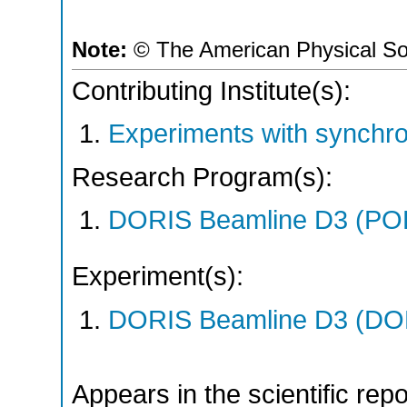
Note:
© The American Physical So
Contributing Institute(s):
Experiments with synchro
Research Program(s):
DORIS Beamline D3 (PO
Experiment(s):
DORIS Beamline D3 (DOR
Appears in the scientific rep