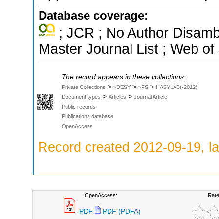
Database coverage:
; JCR ; No Author Disamb
Master Journal List ; Web of
The record appears in these collections:
>
>
>
Private Collections
>DESY
>FS
HASYLAB(-2012)
>
>
Document types
Articles
Journal Article
Public records
Publications database
OpenAccess
Record created 2012-09-19, la
OpenAccess:
Rate
PDF
PDF (PDFA)