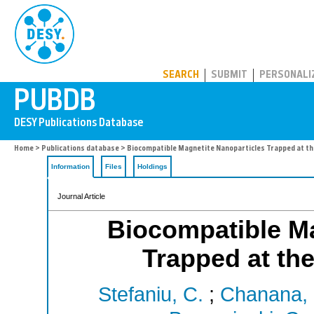
PUBDB
SEARCH
SUBMIT
PERSONALI
Home
>
Publications database
> Biocompatible Magnetite Nanoparticles Trapped at the
Information
Files
Holdings
Journal Article
Biocompatible Ma
Trapped at the
Stefaniu, C.
;
Chanana,