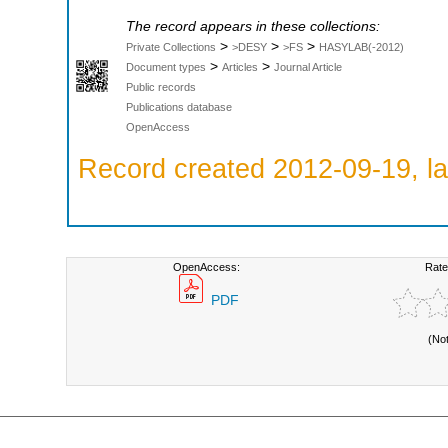
The record appears in these collections:
>
>
>
Private Collections
>DESY
>FS
HASYLAB(-2012)
>
>
Document types
Articles
Journal Article
Public records
Publications database
OpenAccess
Record created 2012-09-19, la
OpenAccess:
Rate
PDF
(No