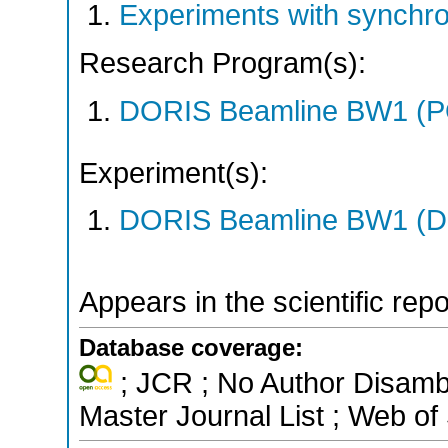
Experiments with synchr
Research Program(s):
DORIS Beamline BW1 (
Experiment(s):
DORIS Beamline BW1 (DO
Appears in the scientific rep
Database coverage:
; JCR ; No Author Disamb
Master Journal List ; Web of