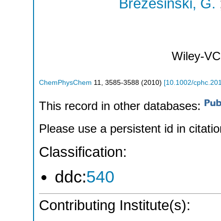
Brezesinski, G.
Wiley-VC
ChemPhysChem
11
,
3585-3588
(
2010
)
[
10.1002/cphc.20
This record in other databases:
Please use a persistent id in citatio
Classification:
ddc:
540
Contributing Institute(s):