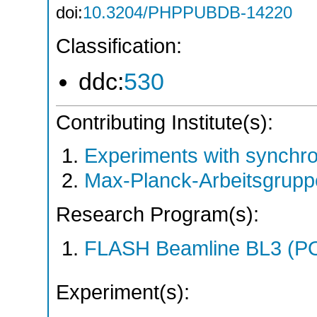
doi:
10.3204/PHPPUBDB-14220
Classification:
ddc:
530
Contributing Institute(s):
Experiments with synchr
Max-Planck-Arbeitsgrup
Research Program(s):
FLASH Beamline BL3 (P
Experiment(s):