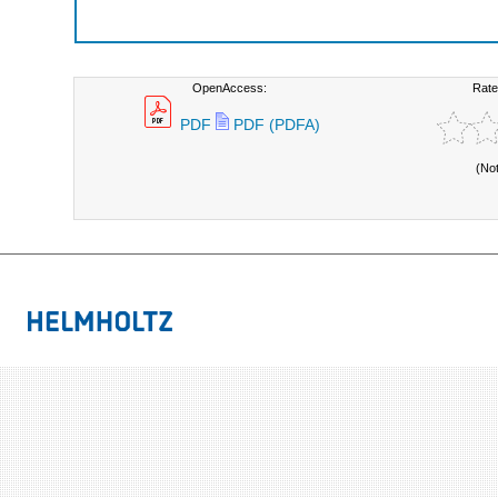
OpenAccess:
Rate
PDF
PDF (PDFA)
(No