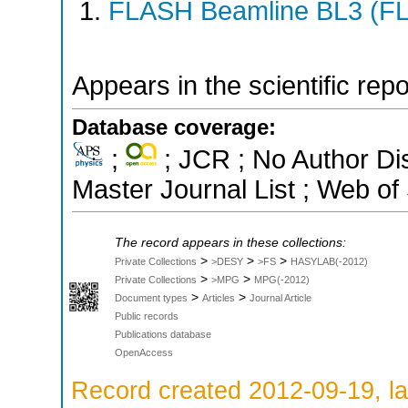
FLASH Beamline BL3 (F
Appears in the scientific rep
Database coverage:
;
; JCR ; No Author D
Master Journal List ; Web of
The record appears in these collections:
>
>
>
Private Collections
>DESY
>FS
HASYLAB(-2012)
>
>
Private Collections
>MPG
MPG(-2012)
>
>
Document types
Articles
Journal Article
Public records
Publications database
OpenAccess
Record created 2012-09-19, la