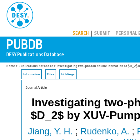
PUBDB
SEARCH
SUBMIT
PERSONALI
Home
>
Publications database
> Investigating two-photon double ionization of $D_2
Information
Files
Holdings
Journal Article
Investigating two-ph
$D_2$ by XUV-Pump
Jiang, Y. H.
;
Rudenko, A.
;