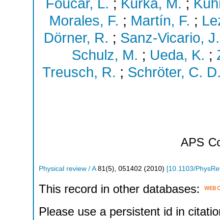
Foucar, L.
;
Kurka, M.
;
Kühn
Morales, F.
;
Martín, F.
;
Le
Dörner, R.
;
Sanz-Vicario, J.
Schulz, M.
;
Ueda, K.
;
Treusch, R.
;
Schröter, C. D
APS
Co
Physical review / A
81
(
5
),
051402
(
2010
)
[
10.1103/PhysRe
This record in other databases:
Please use a persistent id in citatio