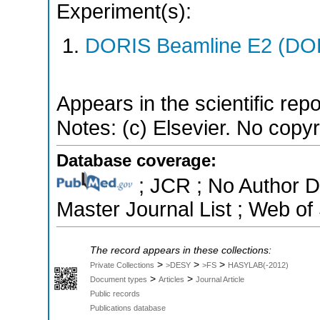
Experiment(s):
DORIS Beamline E2 (DORI
Appears in the scientific rep
Notes: (c) Elsevier. No copyri
Database coverage:
; JCR ; No Author 
Master Journal List ; Web of
The record appears in these collections:
>
>
>
Private Collections
>DESY
>FS
HASYLAB(-2012)
>
>
Document types
Articles
Journal Article
Public records
Publications database