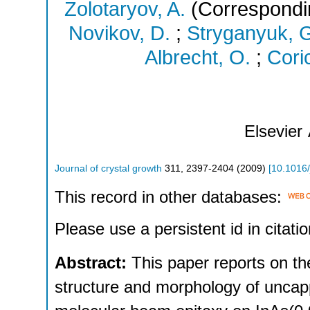
Zolotaryov, A.
(Correspondi
Novikov, D.
;
Stryganyuk, 
Albrecht, O.
;
Coric
Elsevier
Journal of crystal growth
311
,
2397-2404
(
2009
)
[
10.1016/
This record in other databases:
Please use a persistent id in citatio
Abstract:
This paper reports on th
structure and morphology of uncap