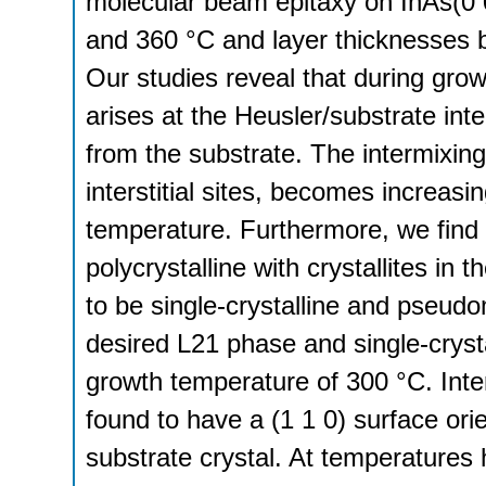
molecular beam epitaxy on InAs(0 
and 360 °C and layer thicknesses
Our studies reveal that during gro
arises at the Heusler/substrate inte
from the substrate. The intermixing
interstitial sites, becomes increasi
temperature. Furthermore, we find 
polycrystalline with crystallites in
to be single-crystalline and pseudo
desired L21 phase and single-crysta
growth temperature of 300 °C. Inter
found to have a (1 1 0) surface orie
substrate crystal. At temperatures 