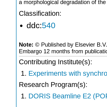
a morphological degradation of the
Classification:
ddc:
540
Note:
© Published by Elsevier B.V.;
Embargo 12 months from publicati
Contributing Institute(s):
Experiments with synchro
Research Program(s):
DORIS Beamline E2 (PO