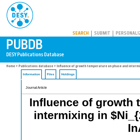
PUBDB
SEARCH
SUBMIT
PERSONALI
Home
>
Publications database
> Influence of growth temperature on phase and intermix
Information
Files
Holdings
Journal Article
Influence of growth
intermixing in $Ni_
In