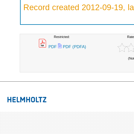
Record created 2012-09-19, la
Restricted:
Rate
PDF
PDF (PDFA)
(No