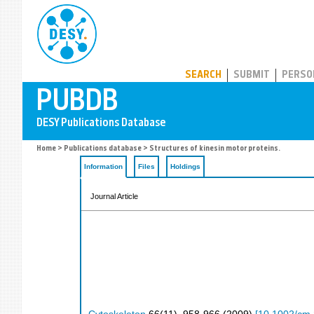
PUBDB
SEARCH
SUBMIT
PERSO
Home
>
Publications database
> Structures of kinesin motor proteins.
Information
Files
Holdings
Journal Article