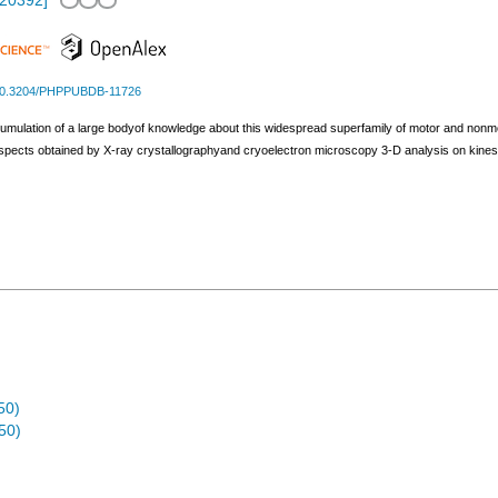
.20392
]
0.3204/PHPPUBDB-11726
umulation of a large bodyof knowledge about this widespread superfamily of motor and nonmot
aspects obtained by X-ray crystallographyand cryoelectron microscopy 3-D analysis on kin
50)
50)