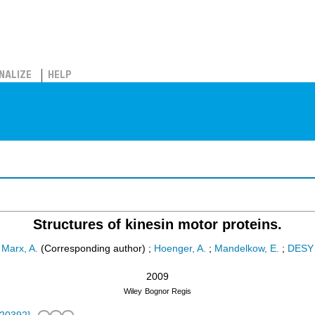
NALIZE
HELP
Structures of kinesin motor proteins.
Marx, A.
(Corresponding author)
;
Hoenger, A.
;
Mandelkow, E.
;
DESY
2009
Wiley
Bognor Regis