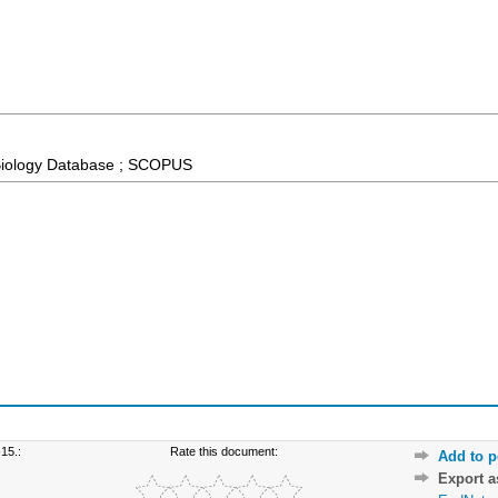
Biology Database ; SCOPUS
15.:
Rate this document:
Add to p
Export 