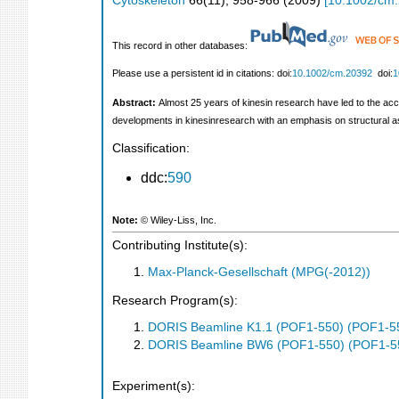
Cytoskeleton
66
(
11
),
958-966
(
2009
)
[
10.1002/cm
This record in other databases:
Please use a persistent id in citations: doi:
10.1002/cm.20392
doi:
1
Abstract:
Almost 25 years of kinesin research have led to the acc
developments in kinesinresearch with an emphasis on structural 
Classification:
ddc:
590
Note:
© Wiley‐Liss, Inc.
Contributing Institute(s):
Max-Planck-Gesellschaft (MPG(-2012))
Research Program(s):
DORIS Beamline K1.1 (POF1-550) (POF1-5
DORIS Beamline BW6 (POF1-550) (POF1-5
Experiment(s):