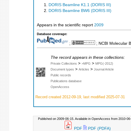
DORIS Beamline K1.1 (DORIS III)
DORIS Beamline BW6 (DORIS III)
Appears in the scientific report
2009
Database coverage:
;
; NCBI Molecular 
The record appears in these collections:
>
>
Private Collections
>MPG
MPG(-2012)
>
>
Document types
Articles
Journal Article
Public records
Publications database
OpenAccess
Record created 2012-09-19, last modified 2025-07-31
Published on 2009-06-15. Available in OpenAccess from 2010-06-
PDF
PDF (PDFA)