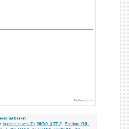
Similar records
ersonal basket
as
Author List with IDs
BibTeX (UTF-8)
,
EndNote XML
,