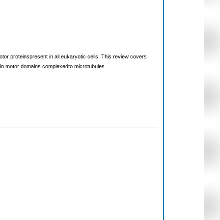
or proteinspresent in all eukaryotic cells. This review covers
esin motor domains complexedto microtubules