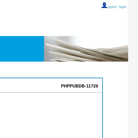
guest ::
login
PHPPUBDB-11726