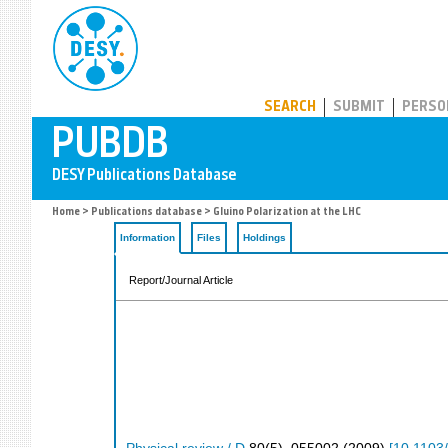
PUBDB
SEARCH
SUBMIT
PERSO
Home
>
Publications database
> Gluino Polarization at the LHC
Information
Files
Holdings
Report/Journal Article