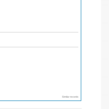
Similar records