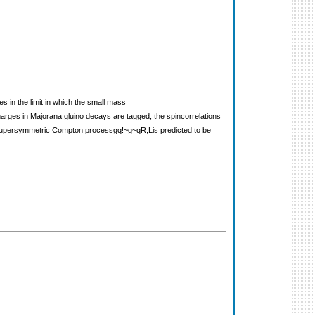
s in the limit in which the small mass
harges in Majorana gluino decays are tagged, the spincorrelations
the supersymmetric Compton processgq!~g~qR;Lis predicted to be