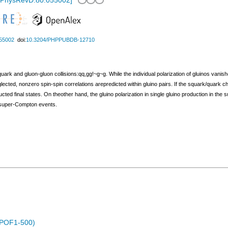
/PhysRevD.80.055002
]
55002
doi:
10.3204/PHPPUBDB-12710
ark and gluon-gluon collisions:qq,gg!~g~g. While the individual polarization of gluinos vanishe
ected, nonzero spin-spin correlations arepredicted within gluino pairs. If the squark/quark c
ucted final states. On theother hand, the gluino polarization in single gluino production in 
in super-Compton events.
 (POF1-500)