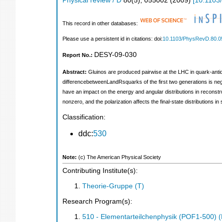
Physical review / D
80
(
5
),
055002
(
2009
)
[
10.1103
This record in other databases:
Please use a persistent id in citations: doi:
10.1103/PhysRevD.80.0
DESY-09-030
Report No.:
Abstract:
Gluinos are produced pairwise at the LHC in quark-antiqu
differencebetweenLandRsquarks of the first two generations is negl
have an impact on the energy and angular distributions in reconstr
nonzero, and the polarization affects the final-state distributions 
Classification:
ddc:
530
Note:
(c) The American Physical Society
Contributing Institute(s):
Theorie-Gruppe (T)
Research Program(s):
510 - Elementarteilchenphysik (POF1-500)