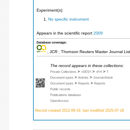
Experiment(s):
No specific instrument
Appears in the scientific report
2009
Database coverage:
; JCR ; Thomson Reuters Master Journal List
The record appears in these collections:
>
>
>
Private Collections
>DESY
>FH
T
>
>
Document types
Articles
Journal Article
>
>
Document types
Reports
Reports
Public records
Publications database
OpenAccess
Record created 2012-09-19, last modified 2025-07-18