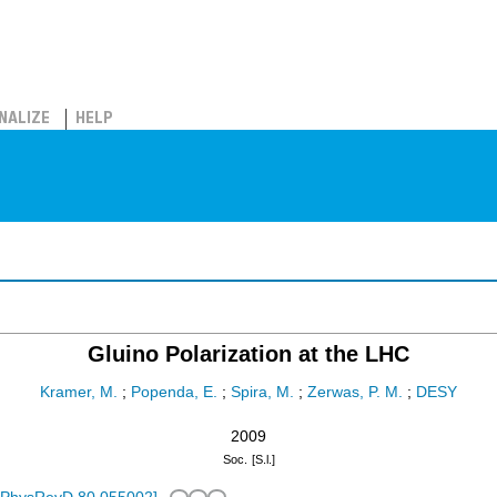
NALIZE
HELP
Gluino Polarization at the LHC
Kramer, M.
;
Popenda, E.
;
Spira, M.
;
Zerwas, P. M.
;
DESY
2009
Soc.
[S.l.]