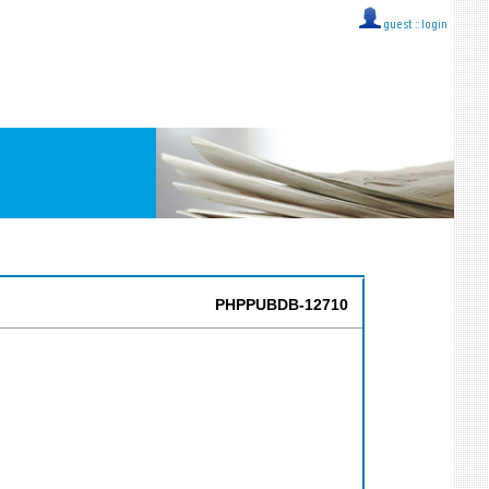
guest ::
login
PHPPUBDB-12710