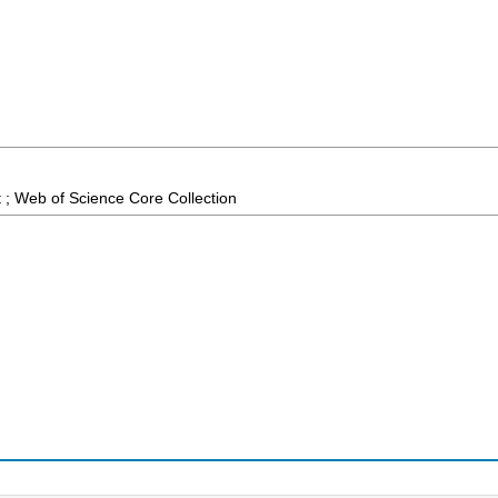
 ; Web of Science Core Collection