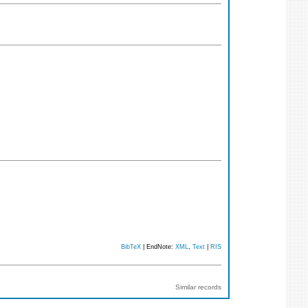
BibTeX
| EndNote:
XML
,
Text
|
RIS
Similar records