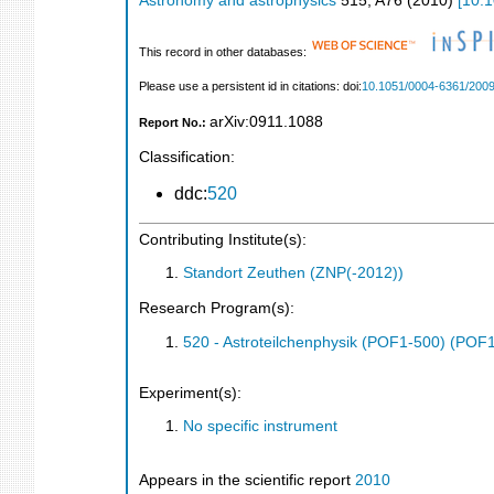
Astronomy and astrophysics
515
,
A76
(
2010
)
[
10.
This record in other databases:
Please use a persistent id in citations: doi:
10.1051/0004-6361/200
arXiv:0911.1088
Report No.:
Classification:
ddc:
520
Contributing Institute(s):
Standort Zeuthen (ZNP(-2012))
Research Program(s):
520 - Astroteilchenphysik (POF1-500) (POF
Experiment(s):
No specific instrument
Appears in the scientific report
2010