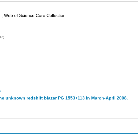
 ; Web of Science Core Collection
12)
Y
he unknown redshift blazar PG 1553+113 in March-April 2008.