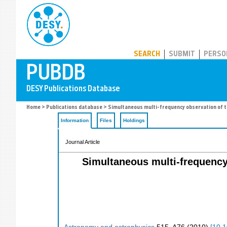
PUBDB
SEARCH
SUBMIT
PERSO
Home
>
Publications database
> Simultaneous multi-frequency observation of t
Information
Files
Holdings
Journal Article
Simultaneous multi-frequency