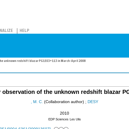
NALIZE
HELP
he unknown redshift blazar PG1553+113 in March-April 2008
 observation of the unknown redshift blazar P
, M. C.
(Collaboration author)
;
DESY
2010
EDP Sciences
Les Ulis