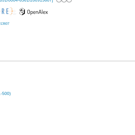
1051/0004-6361/200913607
]
913607
1-500)