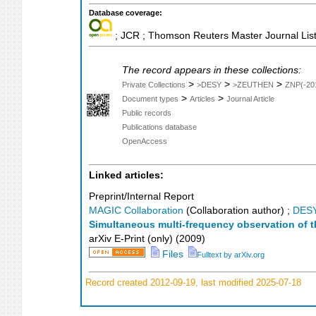
Database coverage:
; JCR ; Thomson Reuters Master Journal List
The record appears in these collections:
>
>
>
Private Collections
>DESY
>ZEUTHEN
ZNP(-20
>
>
Document types
Articles
Journal Article
Public records
Publications database
OpenAccess
Linked articles:
Preprint/Internal Report
MAGIC Collaboration
(Collaboration author)
;
DES
Simultaneous multi-frequency observation of t
arXiv E-Print (only)
(
2009
)
Files
Fulltext by arXiv.org
Record created 2012-09-19, last modified 2025-07-18