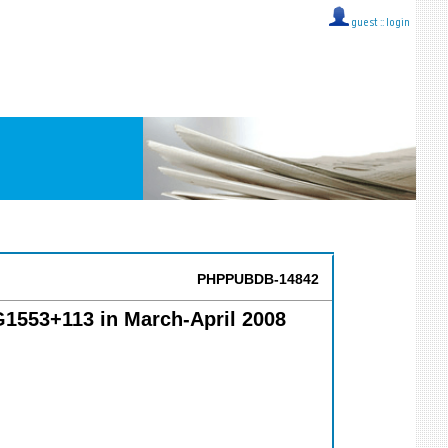
guest ::
login
PHPPUBDB-14842
G1553+113 in March-April 2008