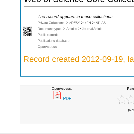
The record appears in these collections:
>
>
>
Private Collections
>DESY
>FH
ATLAS
>
>
Document types
Articles
Journal Article
Public records
Publications database
OpenAccess
Record created 2012-09-19, la
OpenAccess:
Rate
PDF
(No