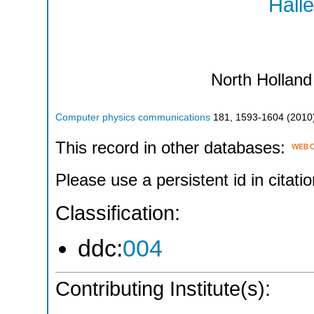
Halle
North Holland
Computer physics communications
181
,
1593-1604
(
2010
This record in other databases:
Please use a persistent id in citatio
Classification:
ddc:
004
Contributing Institute(s):