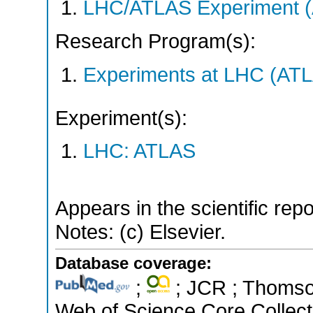
LHC/ATLAS Experiment 
Research Program(s):
Experiments at LHC (AT
Experiment(s):
LHC: ATLAS
Appears in the scientific rep
Notes: (c) Elsevier.
Database coverage:
;
; JCR ; Thomson
Web of Science Core Collect