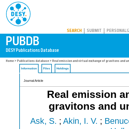
PUBDB
SEARCH
SUBMIT
PERSONALI
Home
>
Publications database
> Real emission and virtual exchange of gravitons and u
Information
Files
Holdings
Journal Article
Real emission an
gravitons and u
Ask, S.
;
Akin, I. V.
;
Benucc