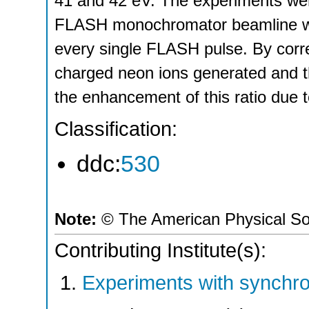
41 and 42 eV. The experiments wer
FLASH monochromator beamline whil
every single FLASH pulse. By correl
charged neon ions generated and t
the enhancement of this ratio due 
Classification:
ddc:
530
Note:
© The American Physical So
Contributing Institute(s):
Experiments with synchro