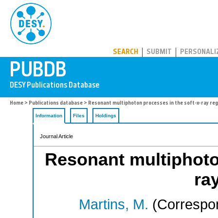
PUBDB
SEARCH
SUBMIT
PERSONALI
Home
>
Publications database
> Resonant multiphoton processes in the soft-x-ray re
Information
Files
Holdings
Journal Article
Resonant multiphoton
ra
Martins, M.
(Correspon