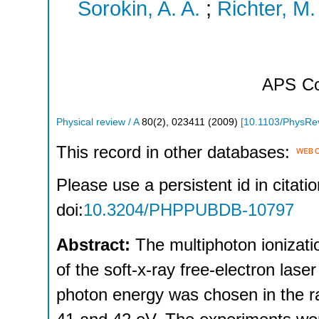
Sorokin, A. A.
;
Richter, M.
APS
Co
Physical review / A
80
(
2
),
023411
(
2009
)
[
10.1103/PhysRe
This record in other databases:
Please use a persistent id in citatio
doi:
10.3204/PHPPUBDB-10797
Abstract:
The multiphoton ionizati
of the soft-x-ray free-electron la
photon energy was chosen in the 