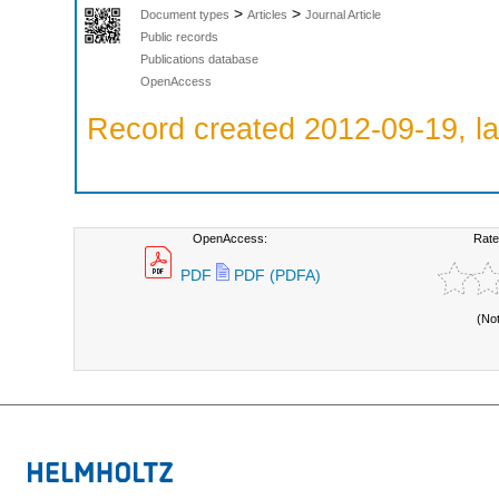
>
>
Document types
Articles
Journal Article
Public records
Publications database
OpenAccess
Record created 2012-09-19, la
OpenAccess:
Rate
PDF
PDF (PDFA)
(No