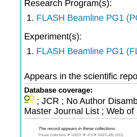
Research Program(s):
FLASH Beamline PG1 (P
Experiment(s):
FLASH Beamline PG1 (F
Appears in the scientific rep
Database coverage:
; JCR ; No Author Disamb
Master Journal List ; Web of
The record appears in these collections:
>
>
>
Private Collections
>DESY
>FS
HASYLAB(-2012)