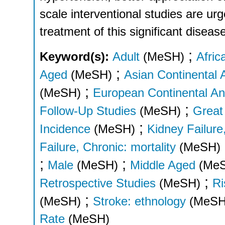
scale interventional studies are urg
treatment of this significant diseas
;
Keyword(s):
Adult
(MeSH)
Afric
;
Aged
(MeSH)
Asian Continental 
;
(MeSH)
European Continental An
;
Follow-Up Studies
(MeSH)
Great 
;
Incidence
(MeSH)
Kidney Failure
Failure, Chronic: mortality
(MeSH)
;
;
Male
(MeSH)
Middle Aged
(Me
;
Retrospective Studies
(MeSH)
Ri
;
(MeSH)
Stroke: ethnology
(MeSH
Rate
(MeSH)