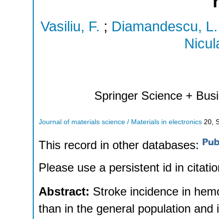
Vasiliu, F.
;
Diamandescu, L.
Nicul
Springer Science + Bus
Journal of materials science / Materials in electronics
20
,
This record in other databases:
Please use a persistent id in citatio
Abstract:
Stroke incidence in hemo
than in the general population and 