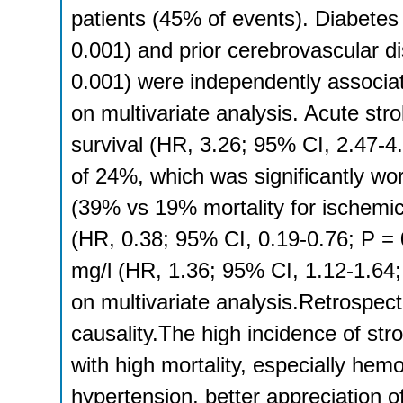
patients (45% of events). Diabetes
0.001) and prior cerebrovascular d
0.001) were independently associat
on multivariate analysis. Acute str
survival (HR, 3.26; 95% CI, 2.47-4.
of 24%, which was significantly wo
(39% vs 19% mortality for ischemic
(HR, 0.38; 95% CI, 0.19-0.76; P = 
mg/l (HR, 1.36; 95% CI, 1.12-1.64; 
on multivariate analysis.Retrospect
causality.The high incidence of str
with high mortality, especially he
hypertension, better appreciation o