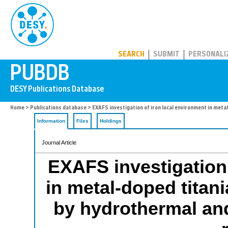
PUBDB
SEARCH
SUBMIT
PERSONALI
Home
>
Publications database
> EXAFS investigation of iron local environment in meta
Information
Files
Holdings
Journal Article
EXAFS investigation 
in metal-doped titan
by hydrothermal and