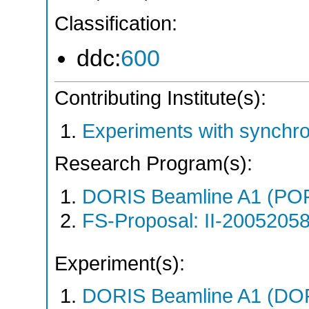
Classification:
ddc:
600
Contributing Institute(s):
Experiments with synchr
Research Program(s):
DORIS Beamline A1 (PO
FS-Proposal: II-20052058
Experiment(s):
DORIS Beamline A1 (DORI