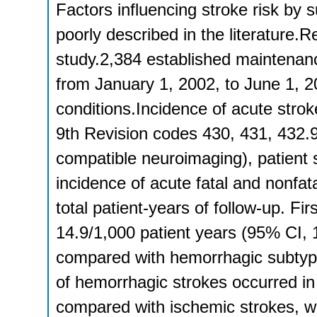
Factors influencing stroke risk by
poorly described in the literature.R
study.2,384 established maintenanc
from January 1, 2002, to June 1, 
conditions.Incidence of acute stroke
9th Revision codes 430, 431, 432.9
compatible neuroimaging), patient s
incidence of acute fatal and nonfat
total patient-years of follow-up. Fir
14.9/1,000 patient years (95% CI, 
compared with hemorrhagic subtype
of hemorrhagic strokes occurred in 
compared with ischemic strokes, w