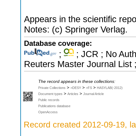
Appears in the scientific rep
Notes: (c) Springer Verlag.
Database coverage:
;
; JCR ; No Aut
Reuters Master Journal List 
The record appears in these collections:
>
>
>
Private Collections
>DESY
>FS
HASYLAB(-2012)
>
>
Document types
Articles
Journal Article
Public records
Publications database
OpenAccess
Record created 2012-09-19, la