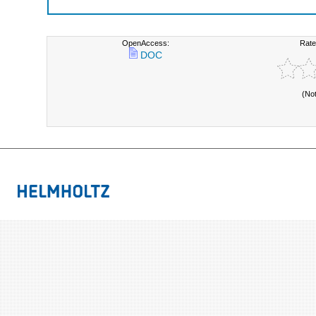
OpenAccess:
Rate
DOC
(No