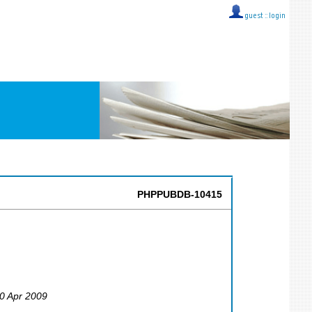
guest ::
login
PHPPUBDB-10415
30 Apr 2009