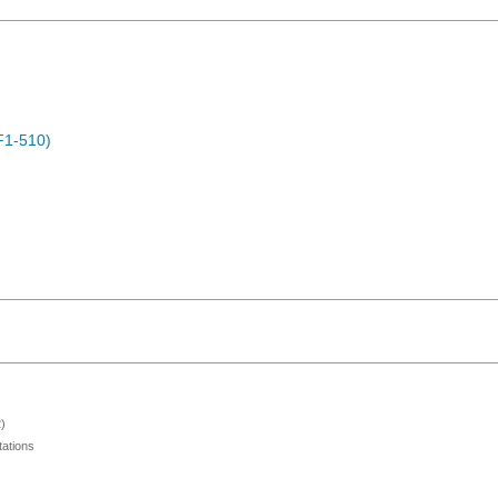
F1-510)
)
ations