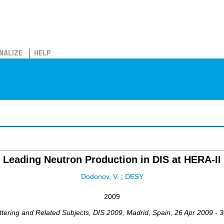
NALIZE
HELP
Leading Neutron Production in DIS at HERA-II
Dodonov, V.
;
DESY
2009
ttering and Related Subjects
,
DIS 2009
,
Madrid
,
Spain
, 26 Apr 2009 - 