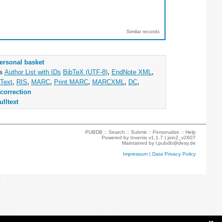
Similar records
ersonal basket
as
Author List with IDs
BibTeX (UTF-8)
,
EndNote XML
,
Text
,
RIS
,
MARC
,
Print MARC
,
MARCXML
,
DC
,
correction
ulltext
PUBDB ::
Search
::
Submit
::
Personalize
::
Help
Powered by
Invenio
v1.1.7 |
join2_v2607
Maintained by
l.pubdb@desy.de
Impressum
|
Data Privacy Policy