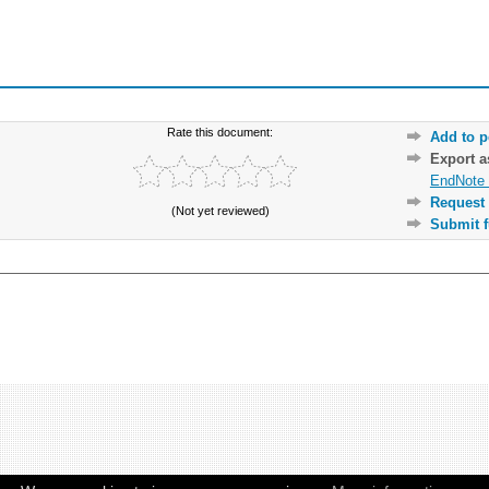
Rate this document:
Add to p
Export 
EndNote 
Request 
(Not yet reviewed)
Submit f