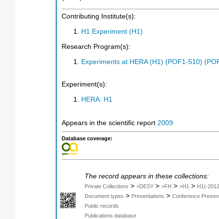
Contributing Institute(s):
H1 Experiment (H1)
Research Program(s):
Experiments at HERA (H1) (POF1-510) (PO
Experiment(s):
HERA: H1
Appears in the scientific report
2009
Database coverage:
The record appears in these collections:
>
>
>
>
Private Collections
>DESY
>FH
>H1
H1(-2012
>
>
Document types
Presentations
Conference Present
Public records
Publications database