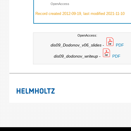
OpenAccess
Record created 2012-09-19, last modified 2021-11-10
OpenAccess:
dis09_Dodonov_v06_slides
-
PDF
dis09_dodonov_writeup
-
PDF