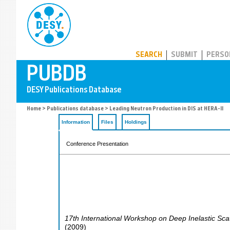
PUBDB
SEARCH
SUBMIT
PERSO
Home
>
Publications database
> Leading Neutron Production in DIS at HERA-II
Information
Files
Holdings
Conference Presentation
17th International Workshop on Deep Inelastic Sca
(
2009
)