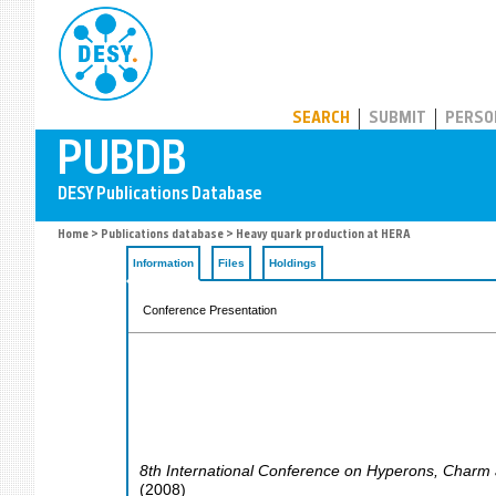
PUBDB
SEARCH
SUBMIT
PERSO
Home
>
Publications database
> Heavy quark production at HERA
Information
Files
Holdings
Conference Presentation
8th International Conference on Hyperons, Charm
(
2008
)