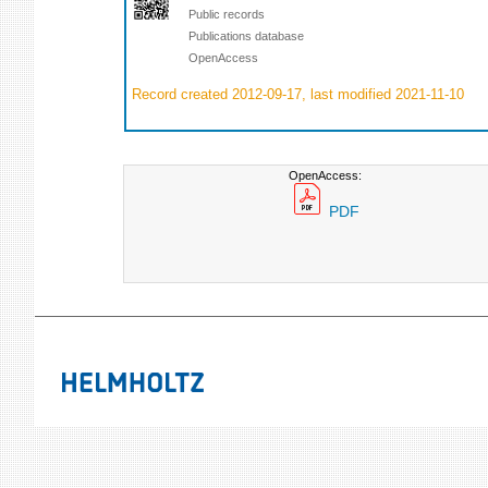
Public records
Publications database
OpenAccess
Record created 2012-09-17, last modified 2021-11-10
OpenAccess:
PDF