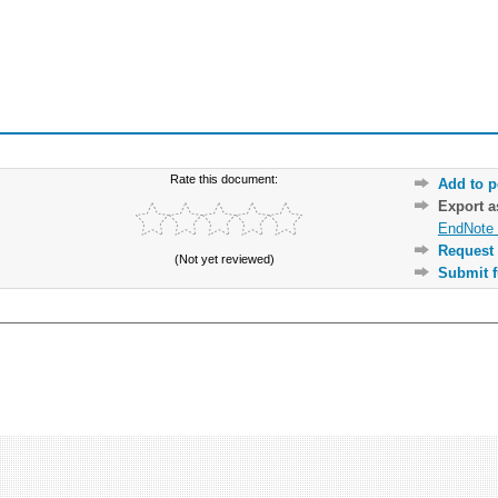
Rate this document:
Add to p
Export 
EndNote 
Request 
(Not yet reviewed)
Submit f