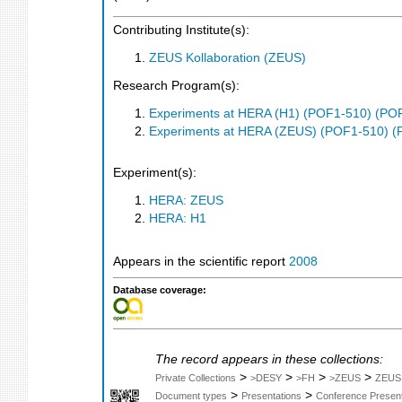
Contributing Institute(s):
ZEUS Kollaboration (ZEUS)
Research Program(s):
Experiments at HERA (H1) (POF1-510) (PO
Experiments at HERA (ZEUS) (POF1-510) (
Experiment(s):
HERA: ZEUS
HERA: H1
Appears in the scientific report
2008
Database coverage:
The record appears in these collections:
>
>
>
>
Private Collections
>DESY
>FH
>ZEUS
ZEUS
>
>
Document types
Presentations
Conference Present