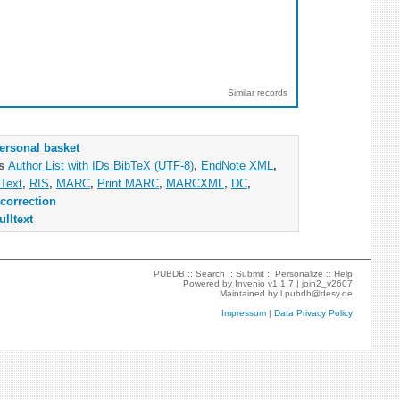
Similar records
ersonal basket
as
Author List with IDs
BibTeX (UTF-8)
,
EndNote XML
,
Text
,
RIS
,
MARC
,
Print MARC
,
MARCXML
,
DC
,
correction
ulltext
PUBDB ::
Search
::
Submit
::
Personalize
::
Help
Powered by
Invenio
v1.1.7 |
join2_v2607
Maintained by
l.pubdb@desy.de
Impressum
|
Data Privacy Policy