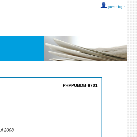
guest ::
login
PHPPUBDB-6701
Jul 2008