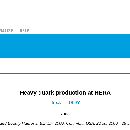
NALIZE
HELP
Heavy quark production at HERA
Brock, I.
;
DESY
2008
 and Beauty Hadrons
,
BEACH 2008
,
Columbia
,
USA
, 22 Jul 2008 - 28 