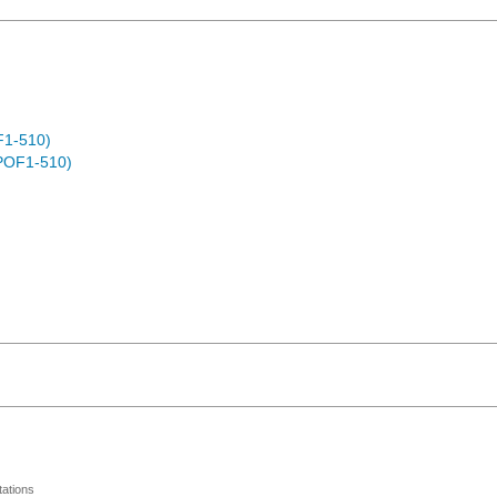
F1-510)
POF1-510)
ations