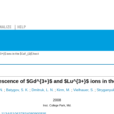
NALIZE
HELP
+}$ ions in the $CaF_{2}$ host
escence of $Gd^{3+}$ and $Lu^{3+}$ ions in th
N.
;
Batygov, S. K.
;
Dmitruk, L. N.
;
Kirm, M.
;
Vielhauer, S.
;
Stryganyuk
2008
Inst.
College Park, Md.
0.1134/S1063783408090059
]