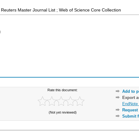
Reuters Master Journal List ; Web of Science Core Collection
)
Rate this document:
Add to p
Export 
EndNote 
Request 
(Not yet reviewed)
Submit f