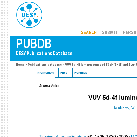
PUBDB
SEARCH
SUBMIT
PERSO
Home
>
Publications database
> VUV 5d-4f luminescence of $Gd^{3+}$ and $Lu^{3
Information
Files
Holdings
Journal Article
VUV 5d-4f lumin
Makhov, V. 
Physics of the solid state
50
,
1625-1630
(
2008
)
[
1