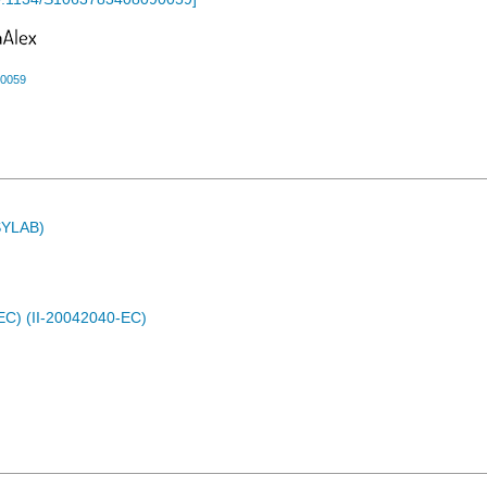
90059
ASYLAB)
EC) (II-20042040-EC)