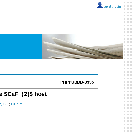
guest ::
login
PHPPUBDB-8395
e $CaF_{2}$ host
, G.
;
DESY