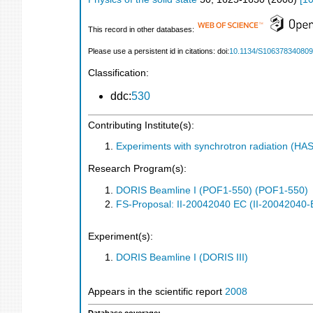
This record in other databases:
Please use a persistent id in citations: doi:
10.1134/S10637834080
Classification:
ddc:
530
Contributing Institute(s):
Experiments with synchrotron radiation (H
Research Program(s):
DORIS Beamline I (POF1-550) (POF1-550)
FS-Proposal: II-20042040 EC (II-20042040-
Experiment(s):
DORIS Beamline I (DORIS III)
Appears in the scientific report
2008