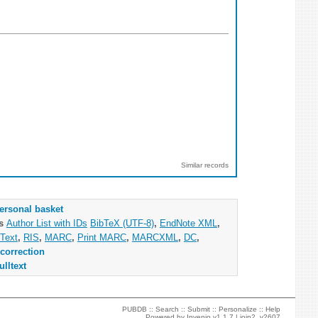
Similar records
ersonal basket
as
Author List with IDs
BibTeX (UTF-8)
,
EndNote XML
,
Text
,
RIS
,
MARC
,
Print MARC
,
MARCXML
,
DC
,
correction
ulltext
PUBDB ::
Search
::
Submit
::
Personalize
::
Help
Powered by
Invenio
v1.1.7 |
join2_v2607