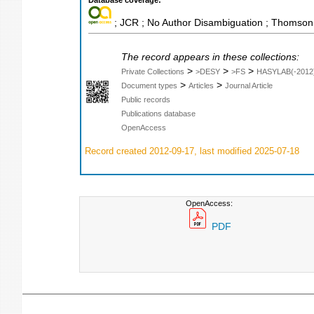
Database coverage:
; JCR ; No Author Disambiguation ; Thomson 
The record appears in these collections:
>
>
>
Private Collections
>DESY
>FS
HASYLAB(-2012
>
>
Document types
Articles
Journal Article
Public records
Publications database
OpenAccess
Record created 2012-09-17, last modified 2025-07-18
OpenAccess:
PDF