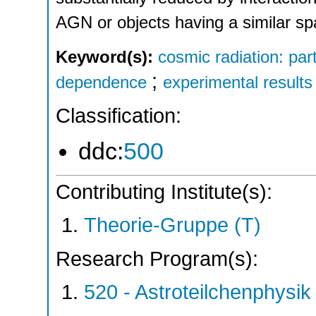
AGN or objects having a similar spa
Keyword(s):
cosmic radiation: par
;
dependence
experimental results
Classification:
ddc:
500
Contributing Institute(s):
Theorie-Gruppe (T)
Research Program(s):
520 - Astroteilchenphys