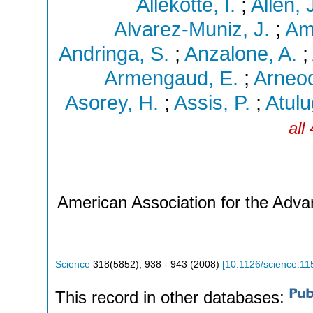
Allekotte, I.
;
Allen, 
Alvarez-Muniz, J.
;
Am
Andringa, S.
;
Anzalone, A.
;
Armengaud, E.
;
Arneod
Asorey, H.
;
Assis, P.
;
Atulu
all
American Association for the Adv
Science
318
(
5852
),
938 - 943
(
2008
)
[
10.1126/science.11
This record in other databases: