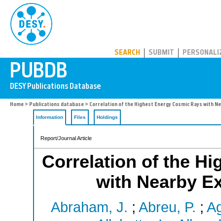
PUBDB
SEARCH
SUBMIT
PERSONALI
Home
>
Publications database
> Correlation of the Highest Energy Cosmic Rays with Ne
Information
Files
Holdings
Report/Journal Article
Correlation of the H
with Nearby Ex
Abraham, J.
;
Abreu, P.
;
Ag