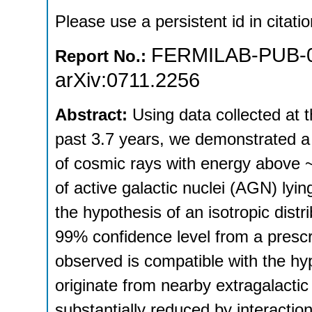
Please use a persistent id in citatio
FERMILAB-PUB-0
Report No.:
arXiv:0711.2256
Abstract:
Using data collected at 
past 3.7 years, we demonstrated a c
of cosmic rays with energy above ~
of active galactic nuclei (AGN) ly
the hypothesis of an isotropic distr
99% confidence level from a prescri
observed is compatible with the hyp
originate from nearby extragalacti
substantially reduced by interactio