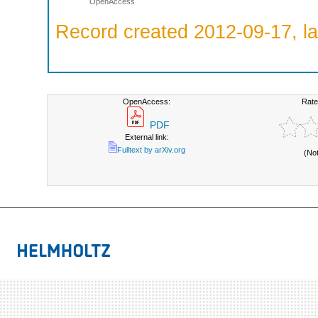
OpenAccess
Record created 2012-09-17, la
OpenAccess:
Rate
PDF
External link:
Fulltext by arXiv.org
(No