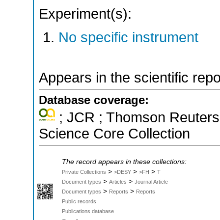
Experiment(s):
No specific instrument
Appears in the scientific rep
Database coverage:
; JCR ; Thomson Reuters 
Science Core Collection
The record appears in these collections:
>
>
>
Private Collections
>DESY
>FH
T
>
>
Document types
Articles
Journal Article
>
>
Document types
Reports
Reports
Public records
Publications database