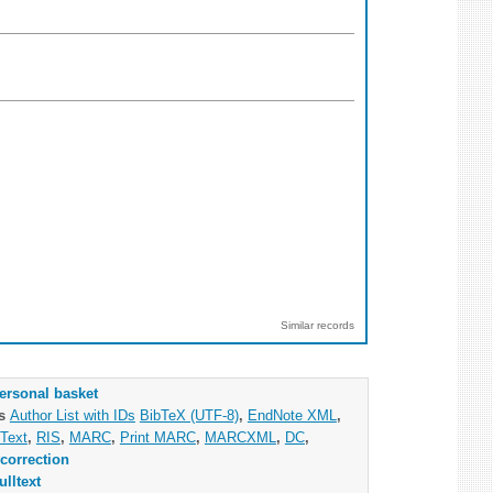
Similar records
ersonal basket
as
Author List with IDs
BibTeX (UTF-8)
,
EndNote XML
,
Text
,
RIS
,
MARC
,
Print MARC
,
MARCXML
,
DC
,
correction
ulltext