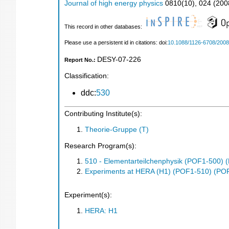
Journal of high energy physics
0810
(
10
),
024
(
200
This record in other databases:
Please use a persistent id in citations: doi:
10.1088/1126-6708/2008
DESY-07-226
Report No.:
Classification:
ddc:
530
Contributing Institute(s):
Theorie-Gruppe (T)
Research Program(s):
510 - Elementarteilchenphysik (POF1-500)
Experiments at HERA (H1) (POF1-510) (PO
Experiment(s):
HERA: H1