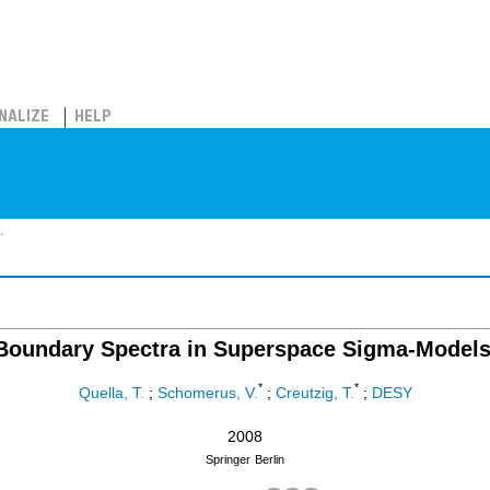
NALIZE
HELP
.
Boundary Spectra in Superspace Sigma-Models
*
*
Quella, T.
;
Schomerus, V.
;
Creutzig, T.
;
DESY
2008
Springer
Berlin