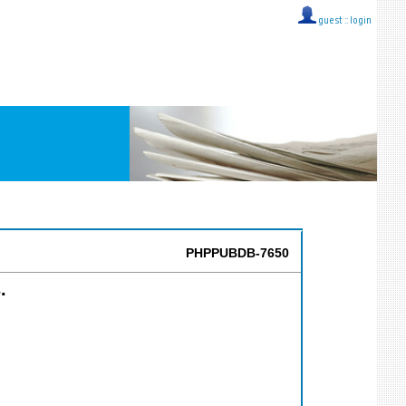
guest ::
login
PHPPUBDB-7650
.