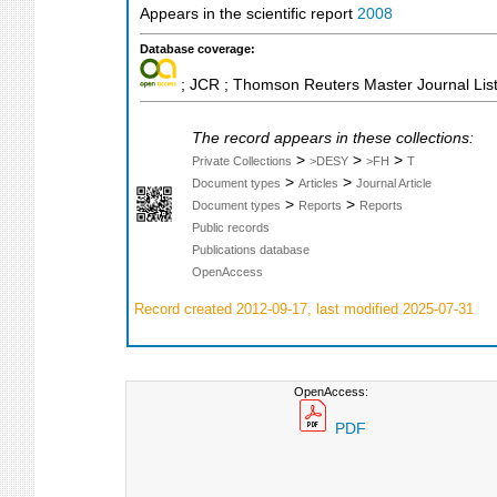
Appears in the scientific report
2008
Database coverage:
; JCR ; Thomson Reuters Master Journal List
The record appears in these collections:
>
>
>
Private Collections
>DESY
>FH
T
>
>
Document types
Articles
Journal Article
>
>
Document types
Reports
Reports
Public records
Publications database
OpenAccess
Record created 2012-09-17, last modified 2025-07-31
OpenAccess:
PDF