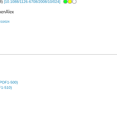
8
)
[
10.1088/1126-6708/2008/10/024
]
/10/024
 (POF1-500)
F1-510)