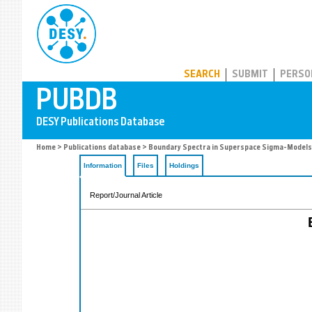
PUBDB
SEARCH
SUBMIT
PERSO
Home
>
Publications database
> Boundary Spectra in Superspace Sigma-Models
Information
Files
Holdings
Report/Journal Article