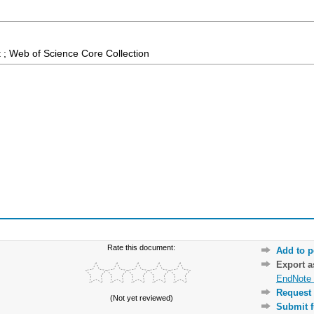
 ; Web of Science Core Collection
Rate this document:
Add to p
Export 
EndNote 
Request 
(Not yet reviewed)
Submit f