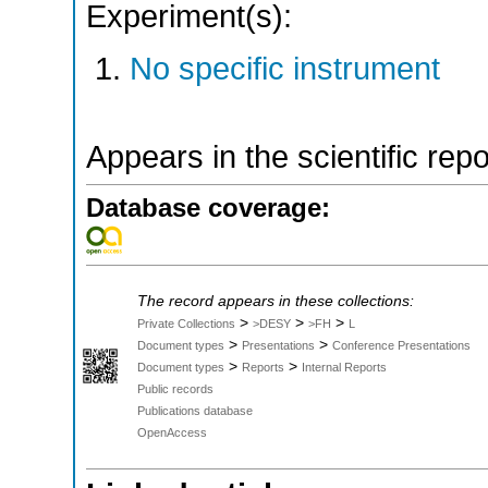
Experiment(s):
No specific instrument
Appears in the scientific rep
Database coverage:
The record appears in these collections:
>
>
>
Private Collections
>DESY
>FH
L
>
>
Document types
Presentations
Conference Presentations
>
>
Document types
Reports
Internal Reports
Public records
Publications database
OpenAccess