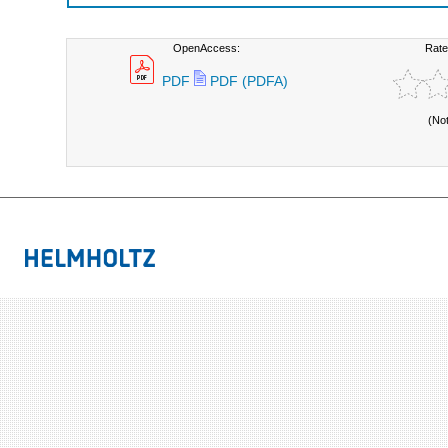
OpenAccess:
Rate
PDF
PDF (PDFA)
(No