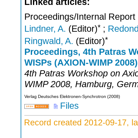
Linked articles:
Proceedings/Internal Report
*
Lindner, A.
(Editor)
;
Redond
*
Ringwald, A.
(Editor)
Proceedings, 4th Patras 
WISPs (AXION-WIMP 2008)
4th Patras Workshop on Ax
WIMP 2008
,
Hamburg
,
Germ
Verlag Deutsches Elektronen-Synchrotron
(
2008
)
Files
Record created 2012-09-17, la