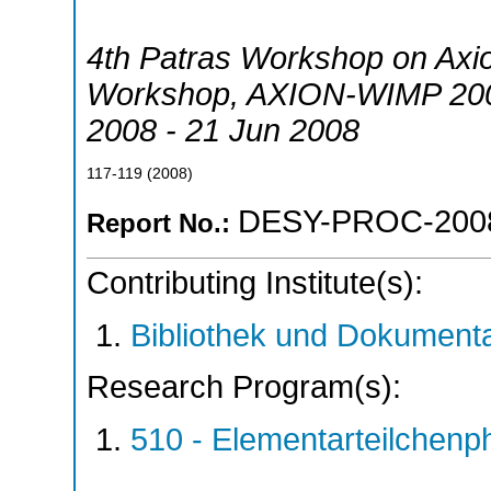
4th Patras Workshop on Axi
Workshop
,
AXION-WIMP 20
2008 - 21 Jun 2008
117-119
(
2008
)
DESY-PROC-200
Report No.:
Contributing Institute(s):
Bibliothek und Dokumenta
Research Program(s):
510 - Elementarteilchen