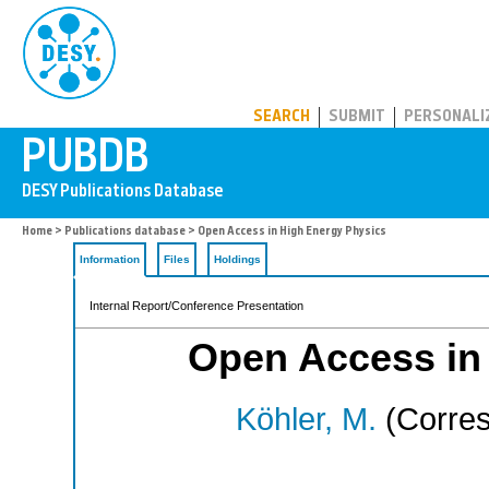
PUBDB
SEARCH
SUBMIT
PERSONALI
Home
>
Publications database
> Open Access in High Energy Physics
Information
Files
Holdings
Internal Report/Conference Presentation
Open Access in
Köhler, M.
(Corres