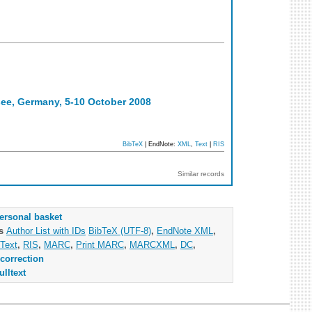
ee, Germany, 5-10 October 2008
BibTeX
| EndNote:
XML
,
Text
|
RIS
Similar records
ersonal basket
as
Author List with IDs
BibTeX (UTF-8)
,
EndNote XML
,
Text
,
RIS
,
MARC
,
Print MARC
,
MARCXML
,
DC
,
correction
ulltext