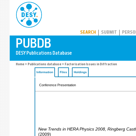
PUBDB
SEARCH
SUBMIT
PERSO
Home
>
Publications database
> Factorisation Issues in Diffraction
Information
Files
Holdings
Conference Presentation
New Trends in HERA Physics 2008
,
Ringberg Cast
(
2009
)