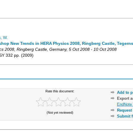
, W.
hop New Trends in HERA Physics 2008, Ringberg Castle, Tegerns
cs 2008
,
Ringberg Castle
,
Germany
, 5 Oct 2008 - 10 Oct 2008
ESY
332
pp.
(
2009
)
Rate this document:
Add to p
Export 
EndNote 
Request 
(Not yet reviewed)
Submit f