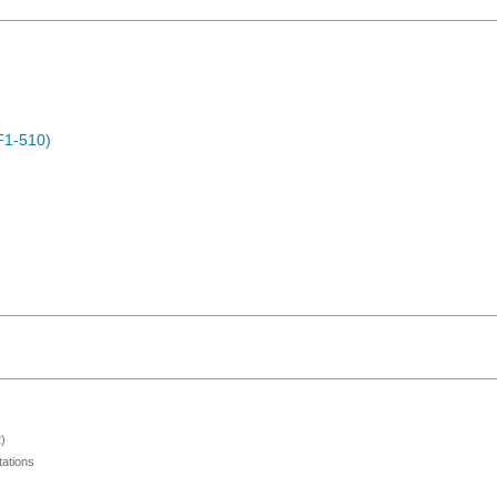
F1-510)
)
ations