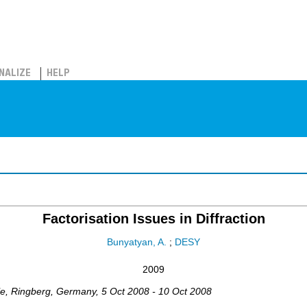
NALIZE
HELP
Factorisation Issues in Diffraction
Bunyatyan, A.
;
DESY
2009
le, Ringberg
,
Germany
, 5 Oct 2008 - 10 Oct 2008