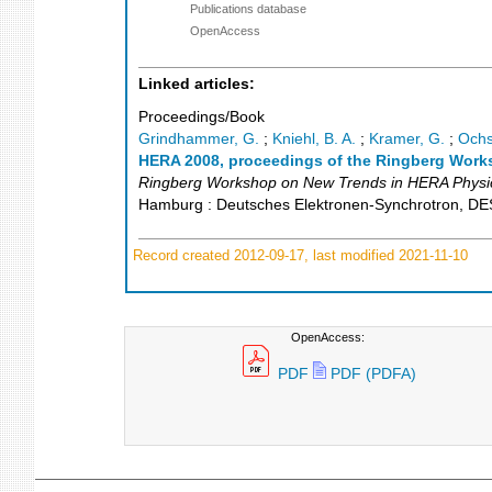
Publications database
OpenAccess
Linked articles:
Proceedings/Book
Grindhammer, G.
;
Kniehl, B. A.
;
Kramer, G.
;
Ochs
HERA 2008, proceedings of the Ringberg Works
Ringberg Workshop on New Trends in HERA Physi
Hamburg : Deutsches Elektronen-Synchrotron, D
Record created 2012-09-17, last modified 2021-11-10
OpenAccess:
PDF
PDF (PDFA)