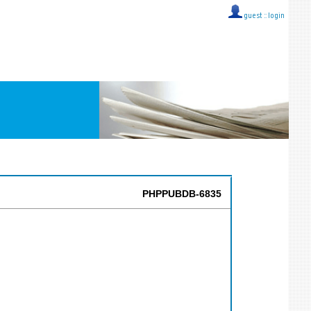
guest ::
login
PHPPUBDB-6835