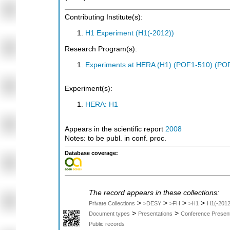
Contributing Institute(s):
H1 Experiment (H1(-2012))
Research Program(s):
Experiments at HERA (H1) (POF1-510) (PO
Experiment(s):
HERA: H1
Appears in the scientific report
2008
Notes: to be publ. in conf. proc.
Database coverage:
The record appears in these collections:
>
>
>
>
Private Collections
>DESY
>FH
>H1
H1(-2012
>
>
Document types
Presentations
Conference Present
Public records