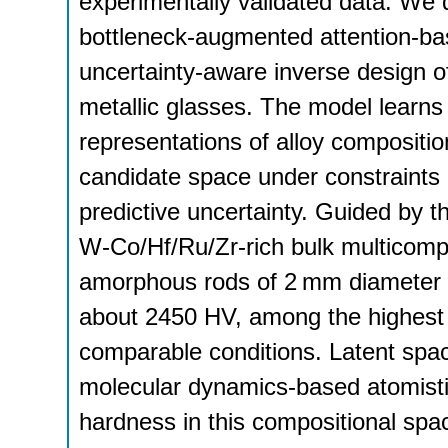
experimentally validated data. We 
bottleneck-augmented attention-ba
uncertainty-aware inverse design o
metallic glasses. The model learns 
representations of alloy compositio
candidate space under constraints o
predictive uncertainty. Guided by 
W-Co/Hf/Ru/Zr-rich bulk multicompon
amorphous rods of 2 mm diameter 
about 2450 HV, among the highest r
comparable conditions. Latent space
molecular dynamics-based atomisti
hardness in this compositional spa