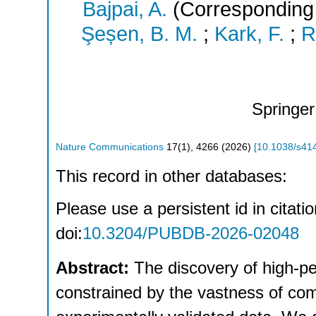
Bajpai, A.
(Corresponding 
Şeșen, B. M.
;
Kark, F.
;
R
Springer
Nature Communications
17
(
1
),
4266
(
2026
)
[
10.1038/s41
This record in other databases:
Please use a persistent id in citatio
doi:
10.3204/PUBDB-2026-02048
Abstract:
The discovery of high-p
constrained by the vastness of com