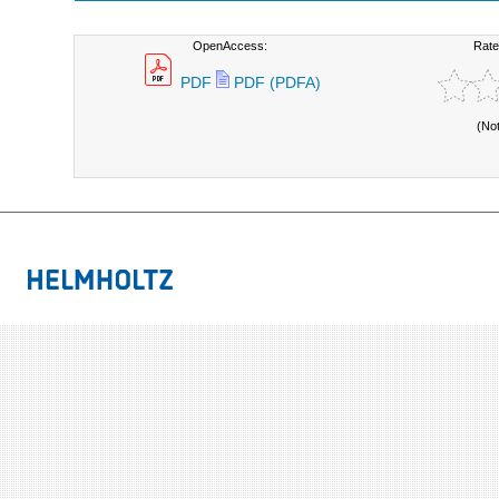
OpenAccess:
Rate
PDF
PDF (PDFA)
(No