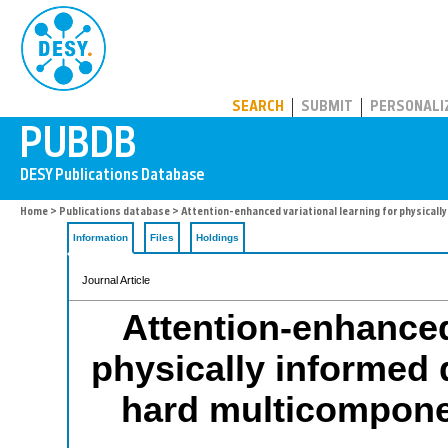
PUBDB
SEARCH
SUBMIT
PERSONALI
Home
>
Publications database
> Attention-enhanced variational learning for physicall
Information
Files
Holdings
Journal Article
Attention-enhanced 
physically informed 
hard multicomponen