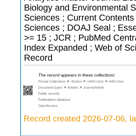
Biology and Environmental Sc
Sciences ; Current Contents
Sciences ; DOAJ Seal ; Essen
>= 15 ; JCR ; PubMed Centra
Index Expanded ; Web of Sci
Record
The record appears in these collections:
>
>
>
Private Collections
>Extern
>HAS-User
HAS-User
>
>
Document types
Articles
Journal Article
Public records
Publications database
OpenAccess
Record created 2026-07-06, la