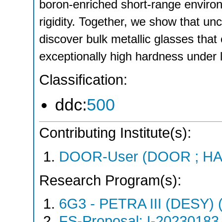
boron-enriched short-range environ
rigidity. Together, we show that un
discover bulk metallic glasses tha
exceptionally high hardness under l
Classification:
ddc:
500
Contributing Institute(s):
DOOR-User (DOOR ; HA
Research Program(s):
6G3 - PETRA III (DESY)
FS-Proposal: I-20230183 