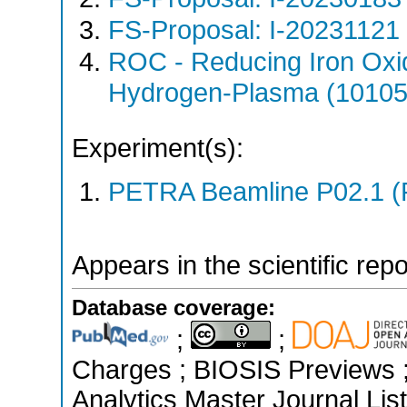
FS-Proposal: I-20231121 
ROC - Reducing Iron Oxi
Hydrogen-Plasma (10105
Experiment(s):
PETRA Beamline P02.1 (
Appears in the scientific rep
Database coverage:
;
;
Charges ; BIOSIS Previews ; 
Analytics Master Journal List