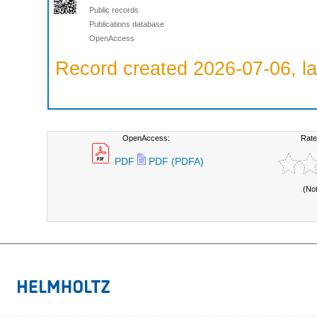
Public records
Publications database
OpenAccess
Record created 2026-07-06, la
OpenAccess:
Rate
PDF
PDF (PDFA)
(No