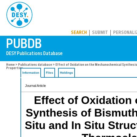
PUBDB
SEARCH
SUBMIT
PERSONALI
Home
>
Publications database
> Effect of Oxidation on the Mechanochemical Synthesis 
Properties
Information
Files
Holdings
Journal Article
Effect of Oxidatio
Synthesis of Bismuth
Situ and In Situ Stru