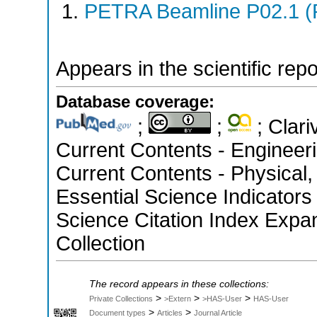
PETRA Beamline P02.1 (
Appears in the scientific rep
Database coverage:
;
;
; Clari
Current Contents - Engineer
Current Contents - Physical
Essential Science Indicators
Science Citation Index Expa
Collection
The record appears in these collections:
>
>
>
Private Collections
>Extern
>HAS-User
HAS-User
>
>
Document types
Articles
Journal Article