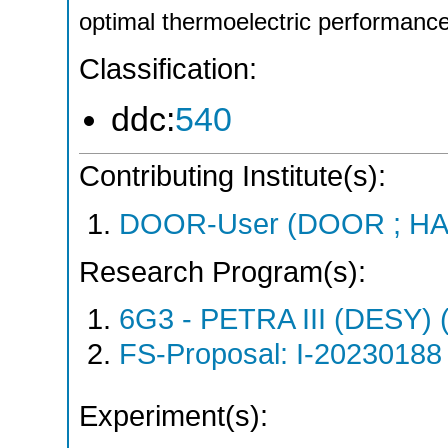
optimal thermoelectric performance
Classification:
ddc:
540
Contributing Institute(s):
DOOR-User (DOOR ; HA
Research Program(s):
6G3 - PETRA III (DESY)
FS-Proposal: I-20230188 
Experiment(s):