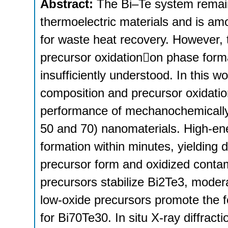
Abstract:
The Bi–Te system remain
thermoelectric materials and is am
for waste heat recovery. However, t
precursor oxidationon phase forma
insufficiently understood. In this w
composition and precursor oxidati
performance of mechanochemically 
50 and 70) nanomaterials. High-ene
formation within minutes, yielding
precursor form and oxidized contam
precursors stabilize Bi2Te3, modera
low-oxide precursors promote the f
for Bi70Te30. In situ X-ray diffract