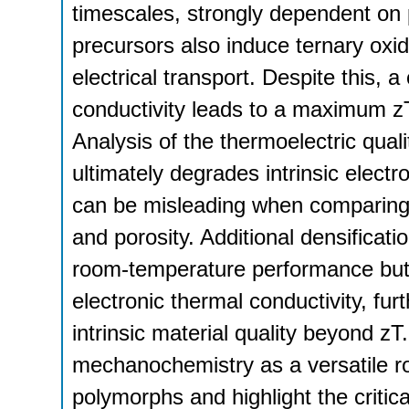
timescales, strongly dependent on 
precursors also induce ternary oxid
electrical transport. Despite this,
conductivity leads to a maximum zT
Analysis of the thermoelectric qual
ultimately degrades intrinsic electr
can be misleading when comparing m
and porosity. Additional densificat
room-temperature performance but 
electronic thermal conductivity, fur
intrinsic material quality beyond zT
mechanochemistry as a versatile ro
polymorphs and highlight the critica