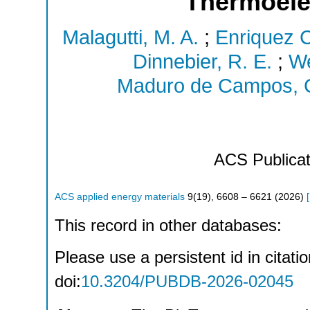
Thermoelec
Malagutti, M. A.
;
Enriquez 
Dinnebier, R. E.
;
We
Maduro de Campos, C
ACS Publicat
ACS applied energy materials
9
(
19
),
6608 – 6621
(
2026
)
[
This record in other databases:
Please use a persistent id in citatio
doi:
10.3204/PUBDB-2026-02045