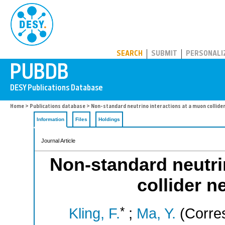
PUBDB
SEARCH
SUBMIT
PERSONALI
Home
>
Publications database
> Non-standard neutrino interactions at a muon collide
Information
Files
Holdings
Journal Article
Non-standard neutri
collider n
*
Kling, F.
;
Ma, Y.
(Corres