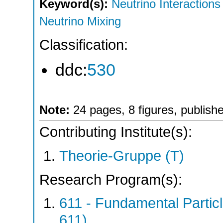
Keyword(s):
Neutrino Interactions
Neutrino Mixing
Classification:
ddc:
530
Note:
24 pages, 8 figures, publis
Contributing Institute(s):
Theorie-Gruppe (T)
Research Program(s):
611 - Fundamental Parti
611)