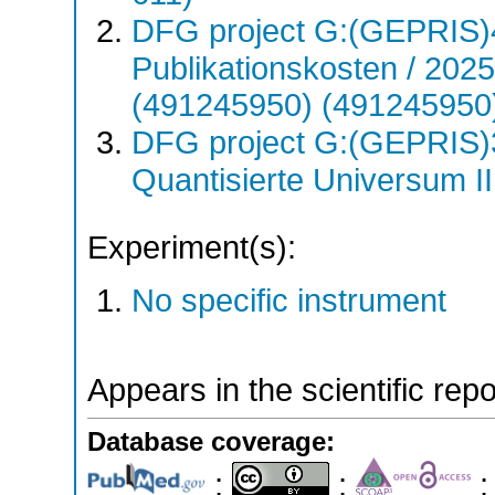
DFG project G:(GEPRIS)
Publikationskosten / 20
(491245950) (491245950
DFG project G:(GEPRIS)
Quantisierte Universum I
Experiment(s):
No specific instrument
Appears in the scientific rep
Database coverage:
;
;