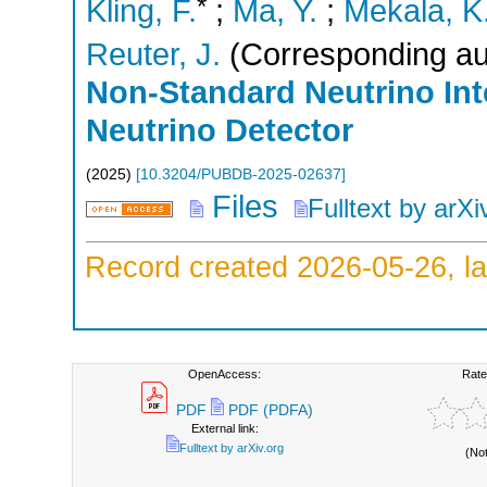
*
Kling, F.
;
Ma, Y.
;
Mekala, K
Reuter, J.
(Corresponding au
Non-Standard Neutrino Int
Neutrino Detector
(
2025
)
[
10.3204/PUBDB-2025-02637
]
Files
Fulltext by arXi
Record created 2026-05-26, la
OpenAccess:
Rate
PDF
PDF (PDFA)
External link:
Fulltext by arXiv.org
(No