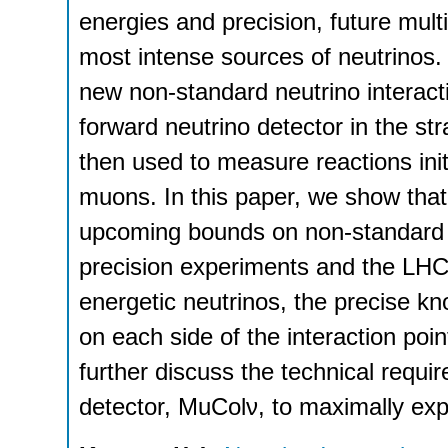
energies and precision, future multi
most intense sources of neutrinos. 
new non-standard neutrino interacti
forward neutrino detector in the stra
then used to measure reactions ini
muons. In this paper, we show tha
upcoming bounds on non-standard n
precision experiments and the LHC. 
energetic neutrinos, the precise kn
on each side of the interaction poin
further discuss the technical requi
detector, MuColν, to maximally explo