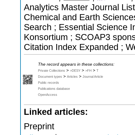
Analytics Master Journal List
Chemical and Earth Science
Search ; Essential Science In
Konsortium ; SCOAP3 spons
Citation Index Expanded ; W
The record appears in these collections:
>
>
>
Private Collections
>DESY
>FH
T
>
>
Document types
Articles
Journal Article
Public records
Publications database
OpenAccess
Linked articles:
Preprint