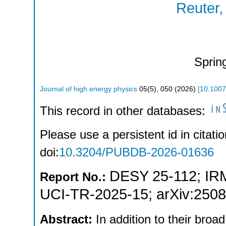
Reuter,
Sprin
Journal of high energy physics
05
(
5
),
050
(
2026
)
[
10.100
This record in other databases:
Please use a persistent id in citatio
doi:
10.3204/PUBDB-2026-01636
DESY 25-112
;
IR
Report No.:
UCI-TR-2025-15
;
arXiv:250
Abstract:
In addition to their broa