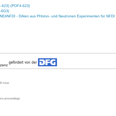
4-623) (POF4-623)
-6G3)
E4NFDI - DAten aus PHoton- und Neutronen Experimenten für NFDI
izenz
R-User
ence proceedings