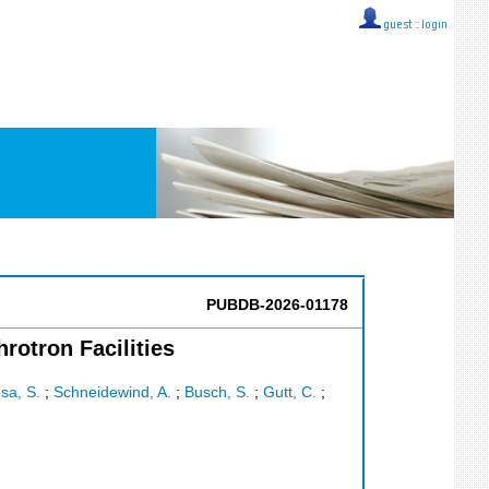
guest ::
login
PUBDB-2026-01178
otron Facilities
sa, S.
;
Schneidewind, A.
;
Busch, S.
;
Gutt, C.
;