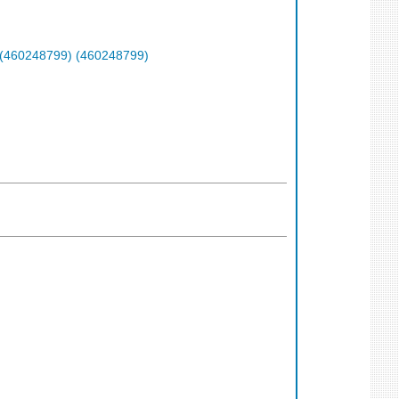
 (460248799) (460248799)