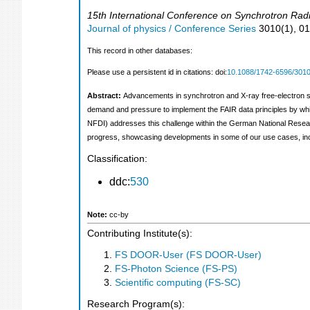
15th International Conference on Synchrotron Radi
Journal of physics / Conference Series
3010
(
1
),
0
This record in other databases:
Please use a persistent id in citations: doi:
10.1088/1742-6596/3010
Abstract:
Advancements in synchrotron and X-ray free-electron so
demand and pressure to implement the FAIR data principles by w
NFDI) addresses this challenge within the German National Research 
progress, showcasing developments in some of our use cases, incl
Classification:
ddc:
530
Note:
cc-by
Contributing Institute(s):
FS DOOR-User (FS DOOR-User)
FS-Photon Science (FS-PS)
Scientific computing (FS-SC)
Research Program(s):