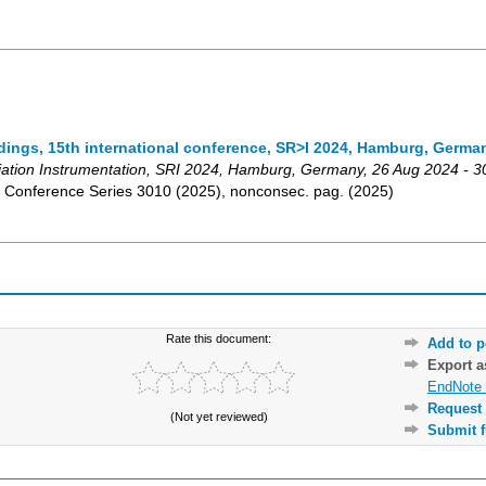
dings, 15th international conference, SR>I 2024, Hamburg, Germa
ation Instrumentation
,
SRI 2024
,
Hamburg
,
Germany
, 26 Aug 2024 - 
s: Conference Series
3010 (2025)
,
nonconsec. pag.
(
2025
)
Rate this document:
Add to p
Export 
EndNote 
Request 
(Not yet reviewed)
Submit f