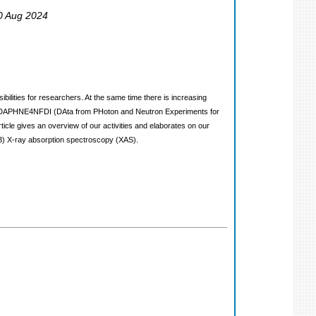
30 Aug 2024
lities for researchers. At the same time there is increasing
ium DAPHNE4NFDI (DAta from PHoton and Neutron Experiments for
ticle gives an overview of our activities and elaborates on our
(3) X-ray absorption spectroscopy (XAS).