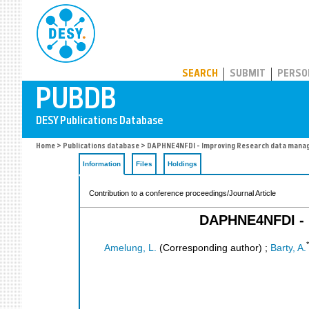
PUBDB
SEARCH
SUBMIT
PERSO
Home
>
Publications database
> DAPHNE4NFDI - Improving Research data manage
Information
Files
Holdings
Contribution to a conference proceedings/Journal Article
DAPHNE4NFDI - I
*
Amelung, L.
(Corresponding author)
;
Barty, A.