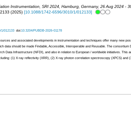
ation Instrumentation
,
SRI 2024
,
Hamburg
,
Germany
, 26 Aug 2024 - 
12133
(
2025
)
[
10.1088/1742-6596/3010/1/012133
]
/1/012133
doi:
10.3204/PUBDB-2026-01178
urces and associated developments in instrumentation and techniques offer many new possibi
hich data should be made Findable, Accessible, Interoperable and Reusable. The consort
Data Infrastructure (NFDI), and also in relation to European / worldwide initiatives. This ar
uding: (1) X-ray reflectivity (XRR), (2) X-ray photon correlation spectroscopy (XPCS) and 