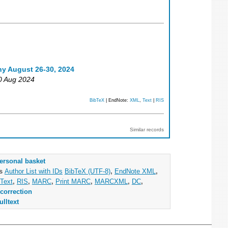
ny August 26-30, 2024
30 Aug 2024
BibTeX
| EndNote:
XML
,
Text
|
RIS
Similar records
ersonal basket
as
Author List with IDs
BibTeX (UTF-8)
,
EndNote XML
,
Text
,
RIS
,
MARC
,
Print MARC
,
MARCXML
,
DC
,
correction
ulltext