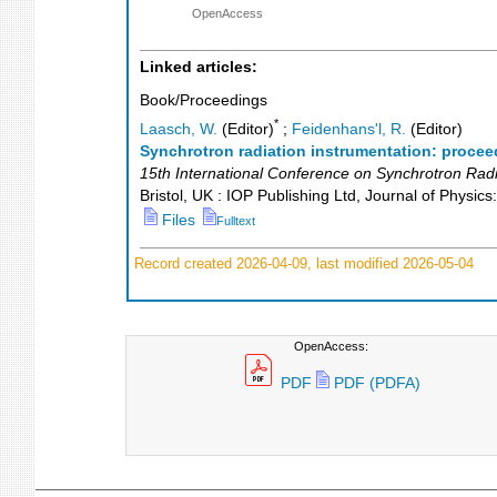
OpenAccess
Linked articles:
Book/Proceedings
*
Laasch, W.
(Editor)
;
Feidenhans'l, R.
(Editor)
Synchrotron radiation instrumentation: procee
15th International Conference on Synchrotron Radi
Bristol, UK : IOP Publishing Ltd, Journal of Physic
Files
Fulltext
Record created 2026-04-09, last modified 2026-05-04
OpenAccess:
PDF
PDF (PDFA)