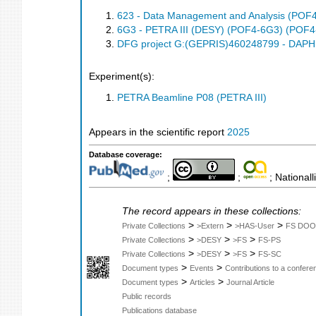
623 - Data Management and Analysis (POF
6G3 - PETRA III (DESY) (POF4-6G3) (POF4
DFG project G:(GEPRIS)460248799 - DAPHN
Experiment(s):
PETRA Beamline P08 (PETRA III)
Appears in the scientific report
2025
Database coverage:
;
;
; Nationall
The record appears in these collections:
>
>
>
Private Collections
>Extern
>HAS-User
FS DOO
>
>
>
Private Collections
>DESY
>FS
FS-PS
>
>
>
Private Collections
>DESY
>FS
FS-SC
>
>
Document types
Events
Contributions to a confer
>
>
Document types
Articles
Journal Article
Public records
Publications database