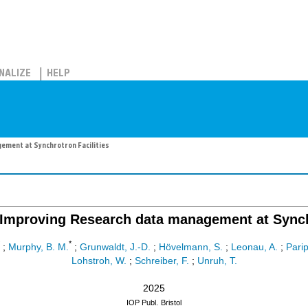
NALIZE
HELP
ment at Synchrotron Facilities
mproving Research data management at Synchr
*
;
Murphy, B. M.
;
Grunwaldt, J.-D.
;
Hövelmann, S.
;
Leonau, A.
;
Parip
Lohstroh, W.
;
Schreiber, F.
;
Unruh, T.
2025
IOP Publ.
Bristol