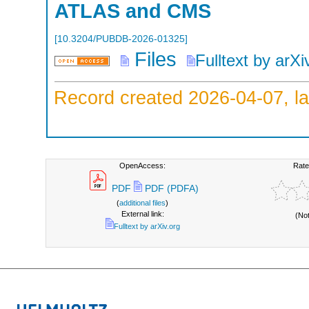
ATLAS and CMS
[
10.3204/PUBDB-2026-01325
]
Files
Fulltext by arXi
Record created 2026-04-07, la
OpenAccess:
Rate
PDF
PDF (PDFA)
(
additional files
)
External link:
(No
Fulltext by arXiv.org