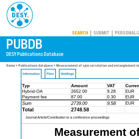
PUBDB
SEARCH
SUBMIT
PERSONALI
Home
>
Publications database
> Measurement of spin correlation and entanglement i
Information
Files
Holdings
Typ
Amount
VAT
Curre
Hybrid-OA
2652.00
9.28
EUR
Payment fee
87.00
0.30
EUR
Sum
2739.00
9.58
EUR
Total
2748.58
Journal Article/Contribution to a conference proceedings
Measurement of 