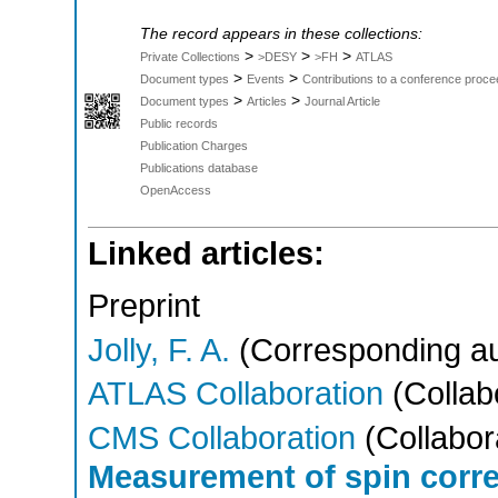
The record appears in these collections:
>
>
>
Private Collections
>DESY
>FH
ATLAS
>
>
Document types
Events
Contributions to a conference proce
>
>
Document types
Articles
Journal Article
Public records
Publication Charges
Publications database
OpenAccess
Linked articles:
Preprint
Jolly, F. A.
(Corresponding au
ATLAS Collaboration
(Collab
CMS Collaboration
(Collabor
Measurement of spin corre