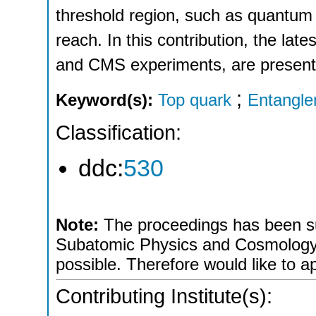
threshold region, such as quantum 
reach. In this contribution, the lat
and CMS experiments, are present
;
Keyword(s):
Top quark
Entangl
Classification:
ddc:
530
Note:
The proceedings has been sub
Subatomic Physics and Cosmology a
possible. Therefore would like to ap
Contributing Institute(s):