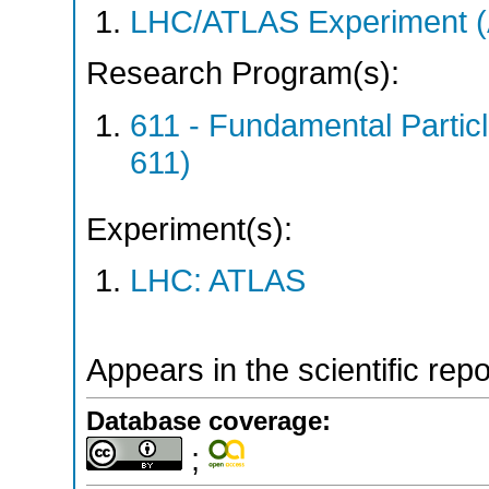
LHC/ATLAS Experiment 
Research Program(s):
611 - Fundamental Parti
611)
Experiment(s):
LHC: ATLAS
Appears in the scientific rep
Database coverage:
;