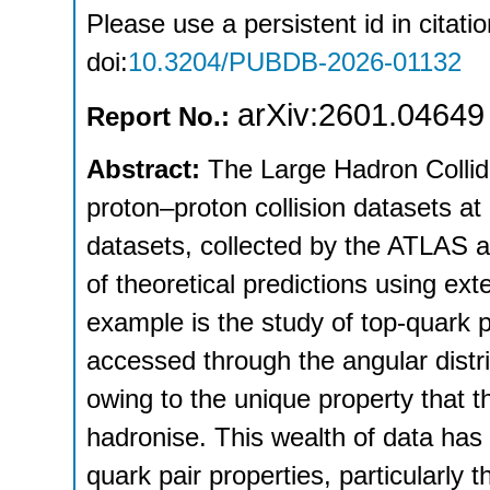
Please use a persistent id in citatio
doi:
10.3204/PUBDB-2026-01132
arXiv:2601.04649
Report No.:
Abstract:
The Large Hadron Collide
proton–proton collision datasets a
datasets, collected by the ATLAS a
of theoretical predictions using ex
example is the study of top-quark p
accessed through the angular distr
owing to the unique property that t
hadronise. This wealth of data ha
quark pair properties, particularly 