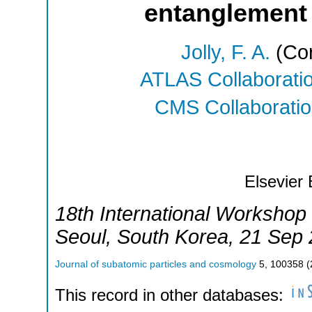
entanglement
Jolly, F. A.
(Cor
ATLAS Collaborati
CMS Collaborati
Elsevier 
18th International Workshop
Seoul
,
South Korea
, 21 Sep
Journal of subatomic particles and cosmology
5
,
100358
(
This record in other databases: