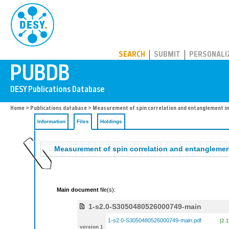
PUBDB
SEARCH
SUBMIT
PERSONALI
Home
>
Publications database
>
Measurement of spin correlation and entanglement i
Information
Files
Holdings
Measurement of spin correlation and entangleme
Main document
file(s):
1-s2.0-S3050480526000749-main
1-s2.0-S3050480526000749-main.pdf
[2.
version 1