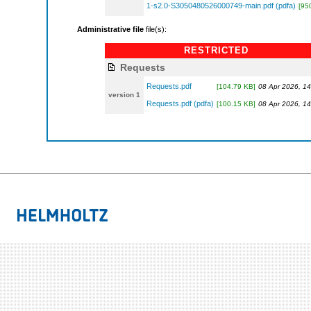
1-s2.0-S3050480526000749-main.pdf (pdfa)
[95
Administrative file
file(s):
RESTRICTED
Requests
Requests.pdf
[104.79 KB]
08 Apr 2026, 14
version 1
Requests.pdf (pdfa)
[100.15 KB]
08 Apr 2026, 14