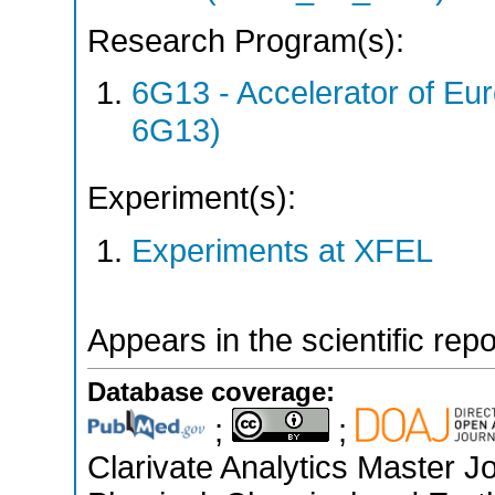
Research Program(s):
6G13 - Accelerator of 
6G13)
Experiment(s):
Experiments at XFEL
Appears in the scientific rep
Database coverage:
;
;
Clarivate Analytics Master Jo