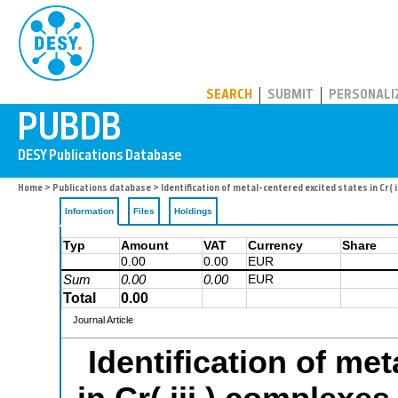
PUBDB
SEARCH
SUBMIT
PERSONALI
Home
>
Publications database
> Identification of metal-centered excited states in Cr(
Information
Files
Holdings
Typ
Amount
VAT
Currency
Share
0.00
0.00
EUR
Sum
0.00
0.00
EUR
Total
0.00
Journal Article
Identification of me