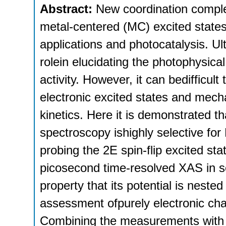
Abstract:
New coordination comple
metal-centered (MC) excited states 
applications and photocatalysis. Ul
rolein elucidating the photophysic
activity. However, it can bedifficult
electronic excited states and mecha
kinetics. Here it is demonstrated t
spectroscopy ishighly selective for
probing the 2E spin-flip excited st
picosecond time-resolved XAS in sol
property that its potential is neste
assessment ofpurely electronic cha
Combining the measurements with li