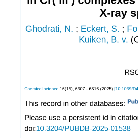
in Cr( iii ) complexe
X-ray 
Ghodrati, N.
;
Eckert, S.
;
Fo
Kuiken, B. v.
(C
RS
Chemical science
16
(
15
),
6307 - 6316
(
2025
)
[
10.1039/D
This record in other databases:
Please use a persistent id in citatio
doi:
10.3204/PUBDB-2025-01538