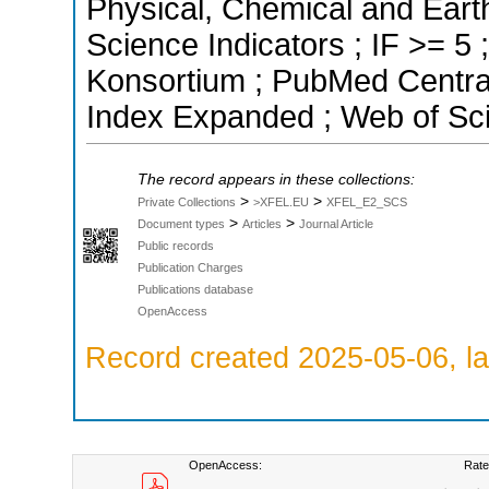
Physical, Chemical and Eart
Science Indicators ; IF >= 5
Konsortium ; PubMed Centra
Index Expanded ; Web of Sci
The record appears in these collections:
>
>
Private Collections
>XFEL.EU
XFEL_E2_SCS
>
>
Document types
Articles
Journal Article
Public records
Publication Charges
Publications database
OpenAccess
Record created 2025-05-06, la
OpenAccess:
Rate