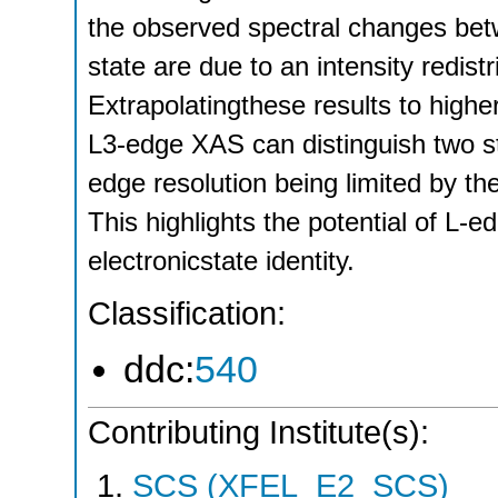
the observed spectral changes bet
state are due to an intensity redist
Extrapolatingthese results to highe
L3-edge XAS can distinguish two s
edge resolution being limited by th
This highlights the potential of L-
electronicstate identity.
Classification:
ddc:
540
Contributing Institute(s):
SCS (XFEL_E2_SCS)