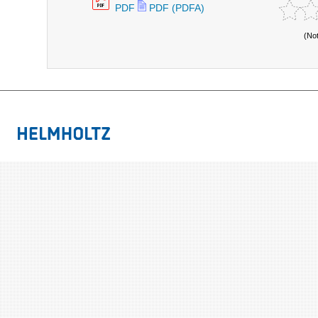
PDF
PDF (PDFA)
(No