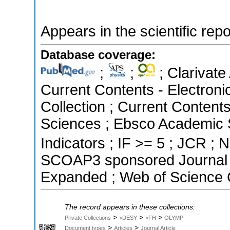
Appears in the scientific rep
Database coverage:
;
;
; Clarivate
Current Contents - Electron
Collection ; Current Content
Sciences ; Ebsco Academic S
Indicators ; IF >= 5 ; JCR ; N
SCOAP3 sponsored Journal ;
Expanded ; Web of Science C
The record appears in these collections:
>
>
>
Private Collections
>DESY
>FH
OLYMP
>
>
Document types
Articles
Journal Article