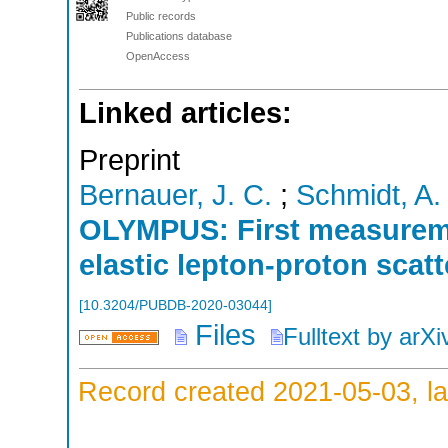
Public records
Publications database
OpenAccess
Linked articles:
Preprint
Bernauer, J. C.
;
Schmidt, A.
OLYMPUS: First measureme
elastic lepton-proton scat
[
10.3204/PUBDB-2020-03044
]
Files
Fulltext by arXi
Record created 2021-05-03, la