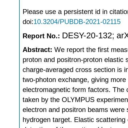
Please use a persistent id in citatio
doi:
10.3204/PUBDB-2021-02115
DESY-20-132
;
ar
Report No.:
Abstract:
We report the first meas
proton and positron-proton elastic 
charge-averaged cross section is in
two-photon exchange, giving more 
electromagnetic form factors. The 
taken by the OLYMPUS experiment 
electron and positron beams were 
hydrogen target. Elastic scattering