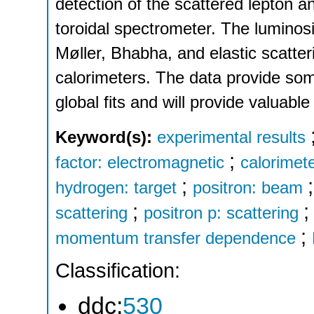
detection of the scattered lepton a
toroidal spectrometer. The luminos
Møller, Bhabha, and elastic scatter
calorimeters. The data provide some
global fits and will provide valuable 
Keyword(s):
experimental results
;
factor: electromagnetic
calorimet
;
hydrogen: target
positron: beam
;
scattering
positron p: scattering
;
momentum transfer dependence
Classification:
ddc:
530