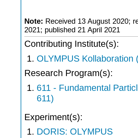
Note:
Received 13 August 2020; r
2021; published 21 April 2021
Contributing Institute(s):
OLYMPUS Kollaboration
Research Program(s):
611 - Fundamental Parti
611)
Experiment(s):
DORIS: OLYMPUS