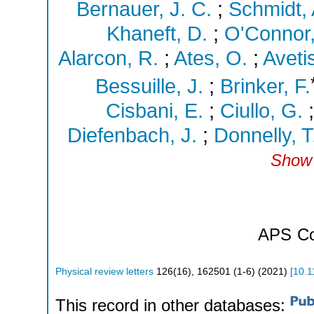
Bernauer, J. C.
;
Schmidt, 
Khaneft, D.
;
O'Connor,
Alarcon, R.
;
Ates, O.
;
Aveti
Bessuille, J.
;
Brinker, F.
Cisbani, E.
;
Ciullo, G.
Diefenbach, J.
;
Donnelly, T
Show 
APS
Co
Physical review letters
126
(
16
),
162501 (1-6)
(
2021
)
[
10.1
This record in other databases: