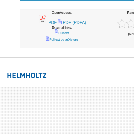
OpenAccess:
Rate
PDF
PDF (PDFA)
External links:
Fulltext
(No
Fulltext by arXiv.org