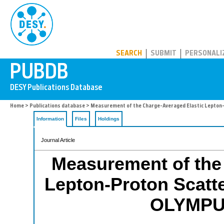
PUBDB
SEARCH
SUBMIT
PERSONALI
Home
>
Publications database
> Measurement of the Charge-Averaged Elastic Lepton-
Information
Files
Holdings
Journal Article
Measurement of the
Lepton-Proton Scatte
OLYMPUS