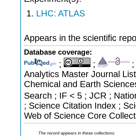
LHC: ATLAS
Appears in the scientific rep
Database coverage:
;
;
Analytics Master Journal List
Chemical and Earth Science
Search ; IF < 5 ; JCR ; Natio
; Science Citation Index ; S
Web of Science Core Collect
The record appears in these collections: