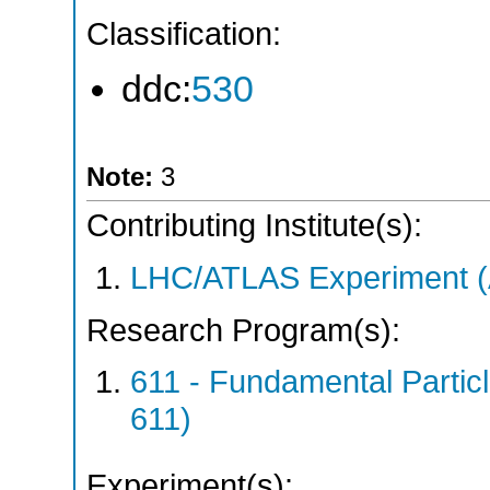
Classification:
ddc:
530
Note:
3
Contributing Institute(s):
LHC/ATLAS Experiment 
Research Program(s):
611 - Fundamental Parti
611)
Experiment(s):