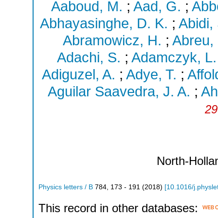
Aaboud, M.
;
Aad, G.
;
Abbo
Abhayasinghe, D. K.
;
Abidi,
Abramowicz, H.
;
Abreu,
Adachi, S.
;
Adamczyk, L.
Adiguzel, A.
;
Adye, T.
;
Affol
Aguilar Saavedra, J. A.
;
Ah
29
North-Holla
Physics letters / B
784
,
173 - 191
(
2018
)
[
10.1016/j.physl
This record in other databases: