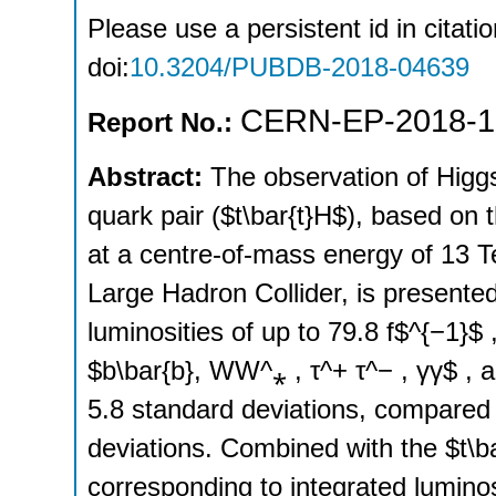
Please use a persistent id in citatio
doi:
10.3204/PUBDB-2018-04639
CERN-EP-2018-1
Report No.:
Abstract:
The observation of Higgs
quark pair ($t\bar{t}H$), based on t
at a centre-of-mass energy of 13 T
Large Hadron Collider, is presente
luminosities of up to 79.8 f$^{−1}$
$b\bar{b}, WW^⁎ , τ^+ τ^− , γγ$ , 
5.8 standard deviations, compared 
deviations. Combined with the $t\b
corresponding to integrated luminos