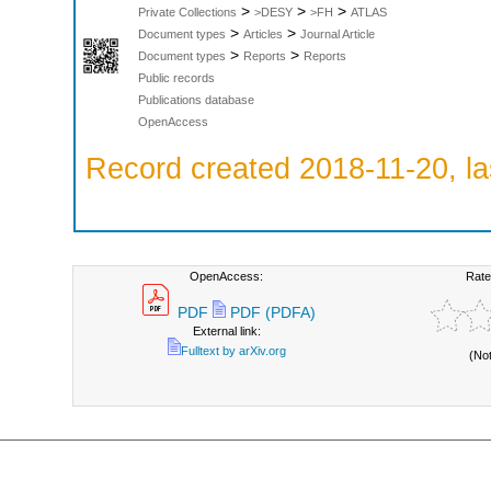
>
>
>
Private Collections
>DESY
>FH
ATLAS
>
>
Document types
Articles
Journal Article
>
>
Document types
Reports
Reports
Public records
Publications database
OpenAccess
Record created 2018-11-20, la
OpenAccess:
Rate
PDF
PDF (PDFA)
External link:
Fulltext by arXiv.org
(No