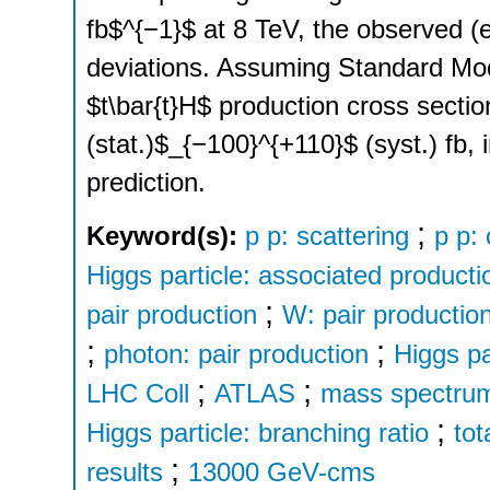
fb$^{−1}$ at 8 TeV, the observed (e
deviations. Assuming Standard Mode
$t\bar{t}H$ production cross secti
(stat.)$_{−100}^{+110}$ (syst.) fb
prediction.
;
Keyword(s):
p p: scattering
p p:
Higgs particle: associated producti
;
pair production
W: pair productio
;
;
photon: pair production
Higgs pa
;
;
LHC Coll
ATLAS
mass spectrum
;
Higgs particle: branching ratio
tot
;
results
13000 GeV-cms