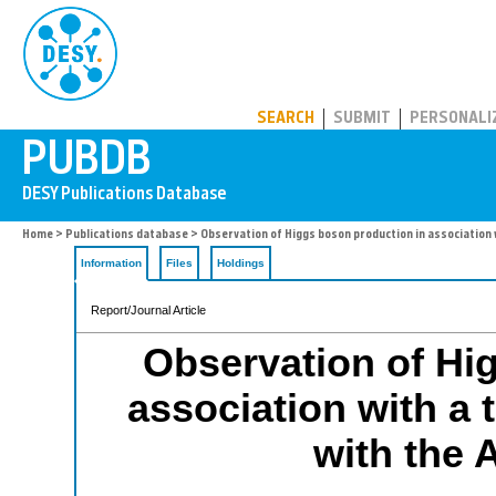
PUBDB
SEARCH
SUBMIT
PERSONALI
Home
>
Publications database
> Observation of Higgs boson production in association 
Information
Files
Holdings
Report/Journal Article
Observation of Hi
association with a 
with the 