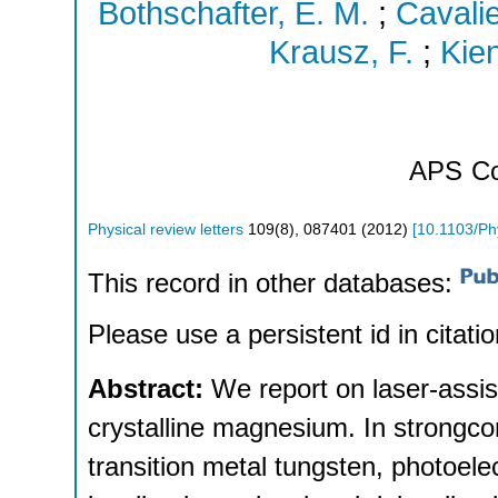
Bothschafter, E. M.
;
Cavalie
Krausz, F.
;
Kie
APS
Co
Physical review letters
109
(
8
),
087401
(
2012
)
[
10.1103/Ph
This record in other databases:
Please use a persistent id in citatio
Abstract:
We report on laser-assi
crystalline magnesium. In strongcon
transition metal tungsten, photoel