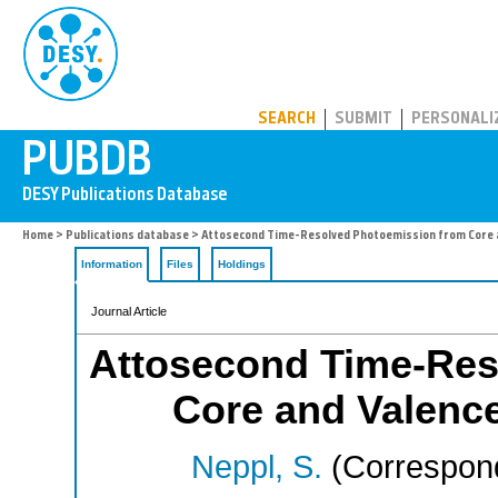
PUBDB
SEARCH
SUBMIT
PERSONALI
Home
>
Publications database
> Attosecond Time-Resolved Photoemission from Core 
Information
Files
Holdings
Journal Article
Attosecond Time-Res
Core and Valenc
Neppl, S.
(Correspond