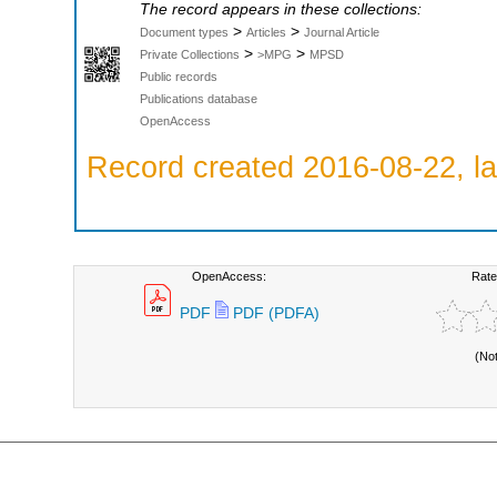
The record appears in these collections:
>
>
Document types
Articles
Journal Article
>
>
Private Collections
>MPG
MPSD
Public records
Publications database
OpenAccess
Record created 2016-08-22, la
OpenAccess:
Rate
PDF
PDF (PDFA)
(No