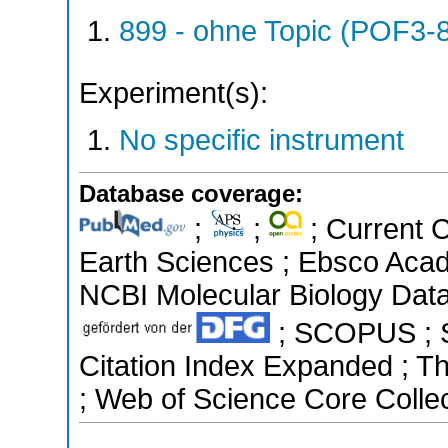
899 - ohne Topic (POF3-
Experiment(s):
No specific instrument
Database coverage:
;
;
; Current 
Earth Sciences ; Ebsco Acad
NCBI Molecular Biology Data
; SCOPUS ; Sc
Citation Index Expanded ; T
; Web of Science Core Colle