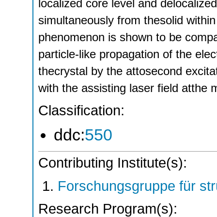
localized core level and delocaliz
simultaneously from thesolid within
phenomenon is shown to be compati
particle-like propagation of the el
thecrystal by the attosecond excita
with the assisting laser field atthe
Classification:
ddc:
550
Contributing Institute(s):
Forschungsgruppe für st
Research Program(s):