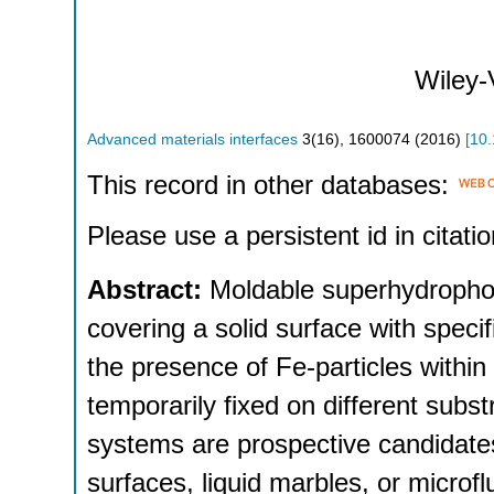
Wiley
Advanced materials interfaces
3
(
16
),
1600074
(
2016
)
[
10
This record in other databases:
Please use a persistent id in citatio
Abstract:
Moldable superhydrophob
covering a solid surface with speci
the presence of Fe-particles withi
temporarily fixed on different sub
systems are prospective candidates f
surfaces, liquid marbles, or microf