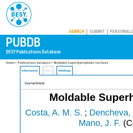
PUBDB
SEARCH
SUBMIT
PERSONALI
Home
>
Publications database
> Moldable Superhydrophobic Surfaces
Information
Files
Holdings
Journal Article
Moldable Super
Costa, A. M. S.
;
Dencheva, 
Mano, J. F.
(C