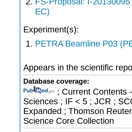
FS-Proposal: I-20130095
EC)
Experiment(s):
PETRA Beamline P03 (PE
Appears in the scientific rep
Database coverage:
; Current Contents 
Sciences ; IF < 5 ; JCR ; S
Expanded ; Thomson Reuters 
Science Core Collection