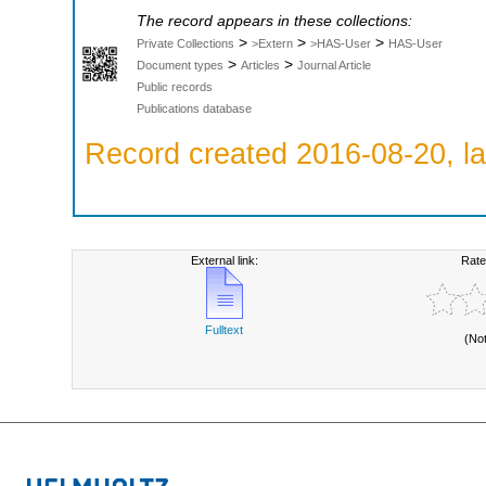
The record appears in these collections:
>
>
>
Private Collections
>Extern
>HAS-User
HAS-User
>
>
Document types
Articles
Journal Article
Public records
Publications database
Record created 2016-08-20, la
External link:
Rate
Fulltext
(No