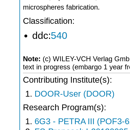
microspheres fabrication.
Classification:
ddc:
540
Note:
(c) WILEY-VCH Verlag GmbH
text in progress (embargo 1 year 
Contributing Institute(s):
DOOR-User (DOOR)
Research Program(s):
6G3 - PETRA III (POF3-