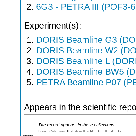
6G3 - PETRA III (POF3-
Experiment(s):
DORIS Beamline G3 (DOR
DORIS Beamline W2 (DOR
DORIS Beamline L (DORIS
DORIS Beamline BW5 (DO
PETRA Beamline P07 (PE
Appears in the scientific rep
The record appears in these collections:
>
>
>
Private Collections
>Extern
>HAS-User
HAS-User