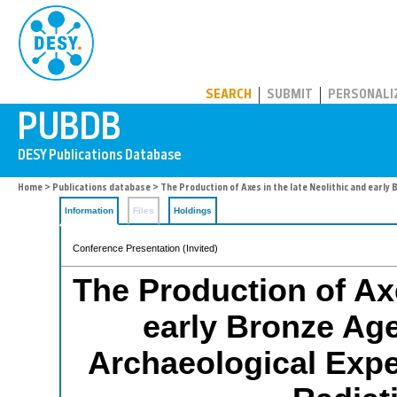
PUBDB
SEARCH
SUBMIT
PERSONALI
Home
>
Publications database
> The Production of Axes in the late Neolithic and earl
Information
Files
Holdings
Conference Presentation (Invited)
The Production of Axe
early Bronze Ag
Archaeological Exp