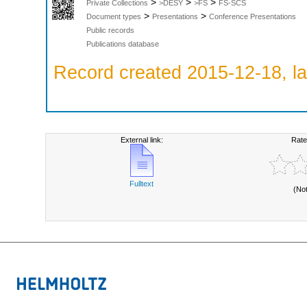
>
>
>
Private Collections
>DESY
>FS
FS-SCS
>
>
Document types
Presentations
Conference Presentations
Public records
Publications database
Record created 2015-12-18, la
External link:
Rate
Fulltext
(No