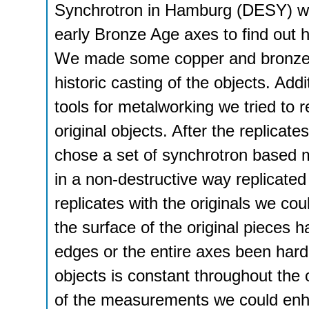
Synchrotron in Hamburg (DESY) was
early Bronze Age axes to find out 
We made some copper and bronze a
historic casting of the objects. Addi
tools for metalworking we tried to 
original objects. After the replicate
chose a set of synchrotron based m
in a non-destructive way replicated
replicates with the originals we c
the surface of the original pieces
edges or the entire axes been hard
objects is constant throughout the 
of the measurements we could enhan