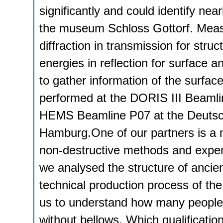
significantly and could identify nea
the museum Schloss Gottorf. Meas
diffraction in transmission for struc
energies in reflection for surface a
to gather information of the surfa
performed at the DORIS III Beaml
HEMS Beamline P07 at the Deutsch
Hamburg.One of our partners is a 
non-destructive methods and experi
we analysed the structure of ancie
technical production process of the
us to understand how many people 
without bellows. Which qualificati