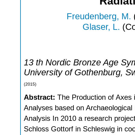
Radiat
Freudenberg, M.
Glaser, L.
(Co
13 th Nordic Bronze Age Sy
University of Gothenburg
,
S
(
2015
)
Abstract:
The Production of Axes i
Analyses based on Archaeological
Analysis In 2010 a research proje
Schloss Gottorf in Schleswig in co