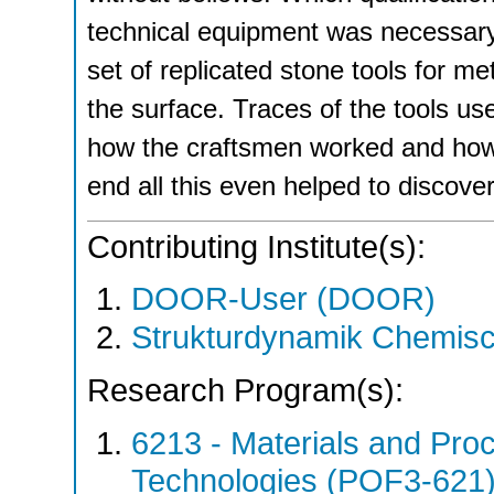
technical equipment was necessary
set of replicated stone tools for m
the surface. Traces of the tools u
how the craftsmen worked and how t
end all this even helped to discove
Contributing Institute(s):
DOOR-User (DOOR)
Strukturdynamik Chemis
Research Program(s):
6213 - Materials and Pro
Technologies (POF3-621