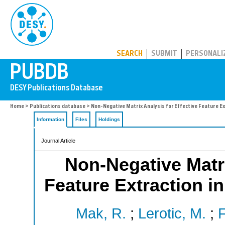
PUBDB
SEARCH
SUBMIT
PERSONALI
Home
>
Publications database
> Non-Negative Matrix Analysis for Effective Feature E
Information
Files
Holdings
Journal Article
Non-Negative Matri
Feature Extraction i
Mak, R.
;
Lerotic, M.
;
F