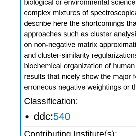
biological or environmental scienc
complex mixtures of spectroscopic
describe here the shortcomings th
approaches such as cluster analys
on non-negative matrix approximat
and cluster-similarity regularization
biochemical organization of huma
results that nicely show the major 
erroneous negative weightings or t
Classification:
ddc:
540
Contributing Institute(s):