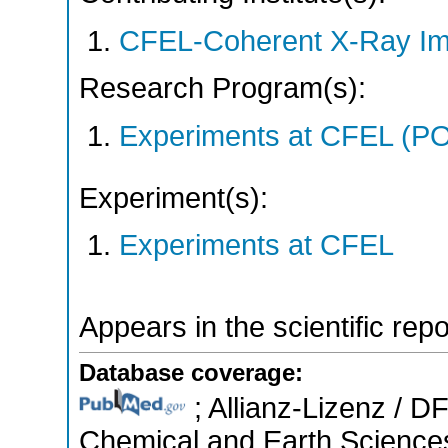
CFEL-Coherent X-Ray Im
Research Program(s):
Experiments at CFEL (P
Experiment(s):
Experiments at CFEL
Appears in the scientific rep
Database coverage:
; Allianz-Lizenz / D
Chemical and Earth Sciences