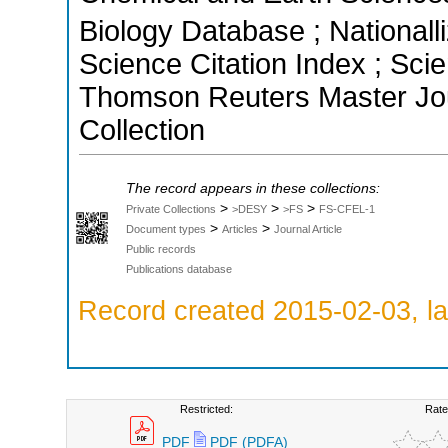
Biology Database ; Nationall
Science Citation Index ; Sci
Thomson Reuters Master Jou
Collection
The record appears in these collections:
>
>
>
Private Collections
>DESY
>FS
FS-CFEL-1
>
>
Document types
Articles
Journal Article
Public records
Publications database
Record created 2015-02-03, la
Restricted:
Rate
PDF
PDF (PDFA)