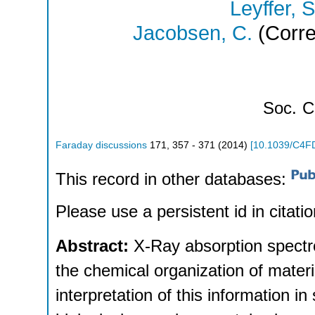
Leyffer, S
Jacobsen, C.
(Corre
Soc.
C
Faraday discussions
171
,
357 - 371
(
2014
)
[
10.1039/C4F
This record in other databases:
Please use a persistent id in citatio
Abstract:
X-Ray absorption spectr
the chemical organization of mater
interpretation of this information in