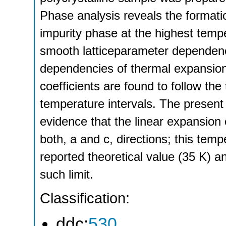
Phase analysis reveals the formati
impurity phase at the highest temp
smooth latticeparameter dependenc
dependencies of thermal expansion
coefficients are found to follow the
temperature intervals. The present 
evidence that the linear expansion c
both, a and c, directions; this temp
reported theoretical value (35 K) 
such limit.
Classification:
ddc:
530