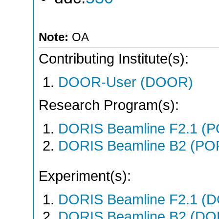
Note:
OA
Contributing Institute(s):
DOOR-User (DOOR)
Research Program(s):
DORIS Beamline F2.1 (
DORIS Beamline B2 (PO
Experiment(s):
DORIS Beamline F2.1 (DO
DORIS Beamline B2 (DORI