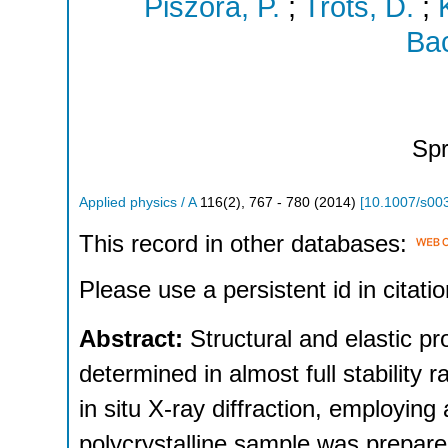
Piszora, P.
;
Trots, D.
;
Bac
Spr
Applied physics / A
116
(
2
),
767 - 780
(
2014
)
[
10.1007/s00
This record in other databases:
Please use a persistent id in citatio
Abstract:
Structural and elastic p
determined in almost full stability
in situ X-ray diffraction, employin
polycrystalline sample was prepared