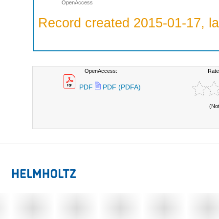
OpenAccess
Record created 2015-01-17, la
OpenAccess:
Rate
PDF
PDF (PDFA)
(No