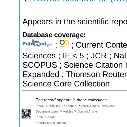
Appears in the scientific rep
Database coverage:
;
; Current Conte
Sciences ; IF < 5 ; JCR ; Nat
SCOPUS ; Science Citation I
Expanded ; Thomson Reuters 
Science Core Collection
The record appears in these collections:
>
>
>
Private Collections
>Extern
>HAS-User
HAS-User
>
>
Document types
Articles
Journal Article
Public records
Publications database