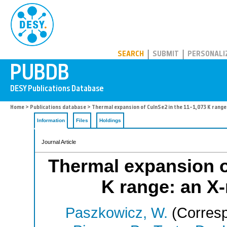
PUBDB
SEARCH
SUBMIT
PERSONALI
Home
>
Publications database
> Thermal expansion of CuInSe2 in the 11–1,073 K range:
Information
Files
Holdings
Journal Article
Thermal expansion o
K range: an X-
Paszkowicz, W.
(Corresp