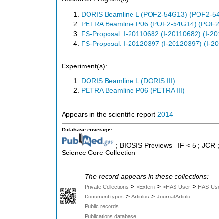
DORIS Beamline L (POF2-54G13) (POF2-5
PETRA Beamline P06 (POF2-54G14) (POF2
FS-Proposal: I-20110682 (I-20110682) (I-2
FS-Proposal: I-20120397 (I-20120397) (I-2
Experiment(s):
DORIS Beamline L (DORIS III)
PETRA Beamline P06 (PETRA III)
Appears in the scientific report
2014
Database coverage:
; BIOSIS Previews ; IF < 5 ; JCR
Science Core Collection
The record appears in these collections:
>
>
>
Private Collections
>Extern
>HAS-User
HAS-Us
>
>
Document types
Articles
Journal Article
Public records
Publications database