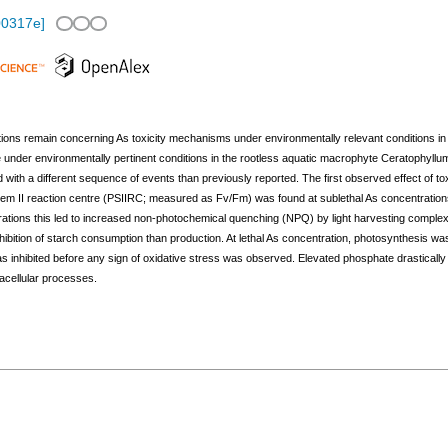
00317e
]
tions remain concerning As toxicity mechanisms under environmentally relevant conditions in 
nder environmentally pertinent conditions in the rootless aquatic macrophyte Ceratophyllum
with a different sequence of events than previously reported. The first observed effect of to
system II reaction centre (PSIIRC; measured as Fv/Fm) was found at sublethal As concentration
trations this led to increased non-photochemical quenching (NPQ) by light harvesting complex 
hibition of starch consumption than production. At lethal As concentration, photosynthesis was
 inhibited before any sign of oxidative stress was observed. Elevated phosphate drastically s
racellular processes.