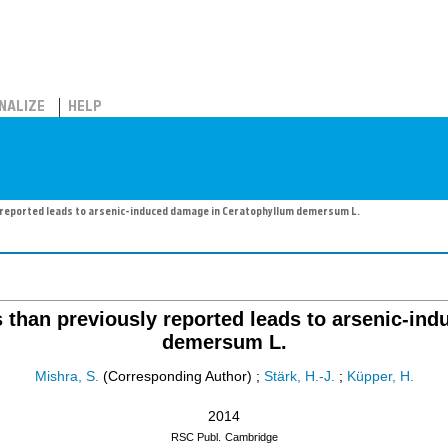
NALIZE
HELP
y reported leads to arsenic-induced damage in Ceratophyllum demersum L.
s than previously reported leads to arsenic-i
demersum L.
Mishra, S.
(Corresponding Author)
;
Stärk, H.-J.
;
Küpper, H.
2014
RSC Publ.
Cambridge