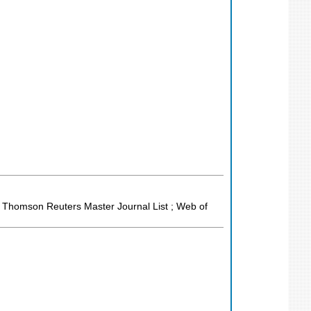
; Thomson Reuters Master Journal List ; Web of