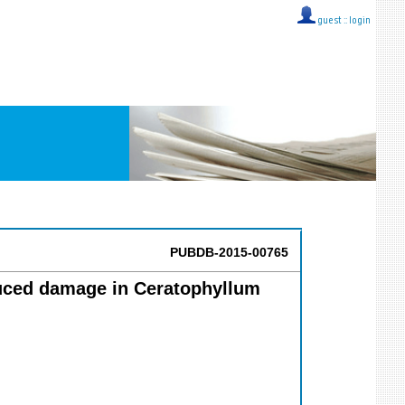
guest ::
login
PUBDB-2015-00765
nduced damage in Ceratophyllum