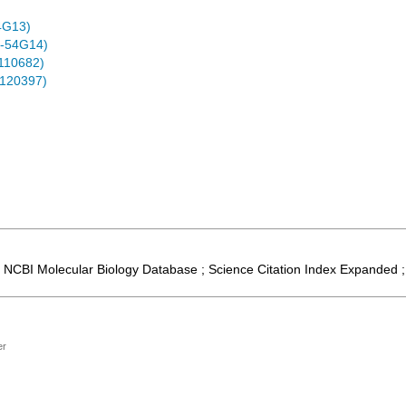
4G13)
-54G14)
0110682)
0120397)
 ; NCBI Molecular Biology Database ; Science Citation Index Expanded 
er