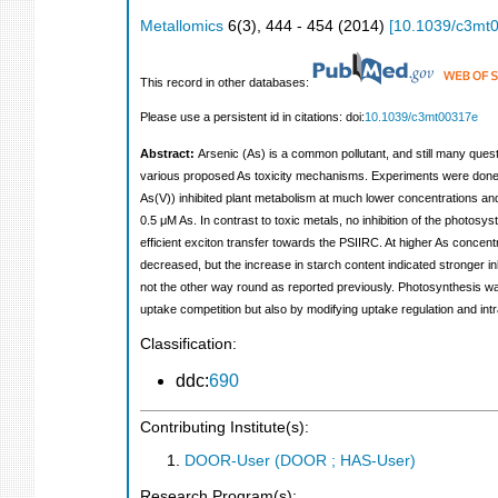
Metallomics
6
(
3
),
444 - 454
(
2014
)
[
10.1039/c3mt
This record in other databases:
Please use a persistent id in citations: doi:
10.1039/c3mt00317e
Abstract:
Arsenic (As) is a common pollutant, and still many ques
various proposed As toxicity mechanisms. Experiments were done u
As(V)) inhibited plant metabolism at much lower concentrations and 
0.5 μM As. In contrast to toxic metals, no inhibition of the photo
efficient exciton transfer towards the PSIIRC. At higher As concen
decreased, but the increase in starch content indicated stronger in
not the other way round as reported previously. Photosynthesis was
uptake competition but also by modifying uptake regulation and int
Classification:
ddc:
690
Contributing Institute(s):
DOOR-User (DOOR ; HAS-User)
Research Program(s):