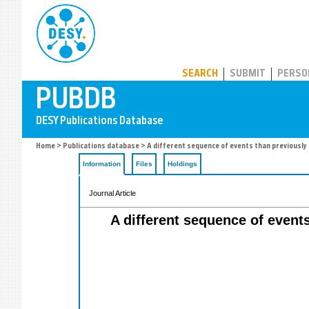
PUBDB
SEARCH
SUBMIT
PERSO
Home
>
Publications database
> A different sequence of events than previousl
Information
Files
Holdings
Journal Article
A different sequence of event