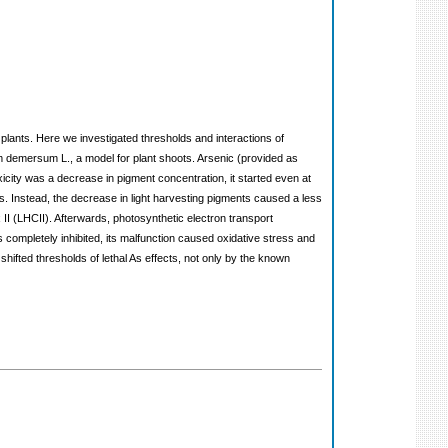
plants. Here we investigated thresholds and interactions of
 demersum L., a model for plant shoots. Arsenic (provided as
xicity was a decrease in pigment concentration, it started even at
s. Instead, the decrease in light harvesting pigments caused a less
II (LHCII). Afterwards, photosynthetic electron transport
 completely inhibited, its malfunction caused oxidative stress and
hifted thresholds of lethal As effects, not only by the known