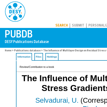
PUBDB
SEARCH
SUBMIT
PERSONALI
Home
>
Publications database
> The Influence of Multilayer Design on Residual Stress
Information
Files
Holdings
Review/Contribution to a book
The Influence of Mul
Stress Gradient
Selvadurai, U.
(Corresp