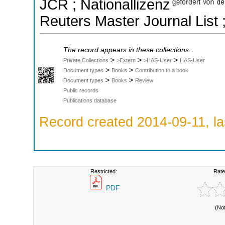
JCR ; Nationallizenz
Reuters Master Journal List 
The record appears in these collections:
>
>
>
Private Collections
>Extern
>HAS-User
HAS-User
>
>
Document types
Books
Contribution to a book
>
>
Document types
Books
Review
Public records
Publications database
Record created 2014-09-11, la
Restricted:
Rate
PDF
(No