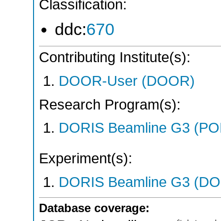
Classification:
ddc:
670
Contributing Institute(s):
DOOR-User (DOOR)
Research Program(s):
DORIS Beamline G3 (PO
Experiment(s):
DORIS Beamline G3 (DOR
Database coverage: