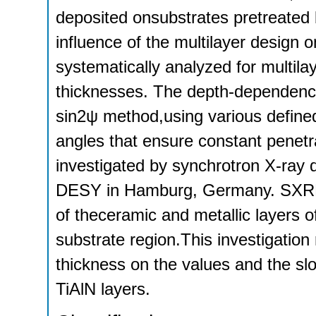
deposited onsubstrates pretreated 
influence of the multilayer design 
systematically analyzed for multilay
thicknesses. The depth-dependenc
sin2ψ method,using various define
angles that ensure constant penetr
investigated by synchrotron X-ray
DESY in Hamburg, Germany. SXRD a
of theceramic and metallic layers o
substrate region.This investigation 
thickness on the values and the slo
TiAlN layers.