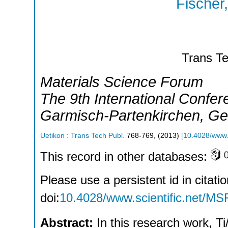
Fischer
Trans Te
Materials Science Forum
The 9th International Confe
Garmisch-Partenkirchen
,
Ge
Uetikon : Trans Tech Publ.
768-769
,
(
2013
)
[
10.4028/www.s
This record in other databases:
Please use a persistent id in citatio
doi:
10.4028/www.scientific.net/MS
Abstract:
In this research work, T